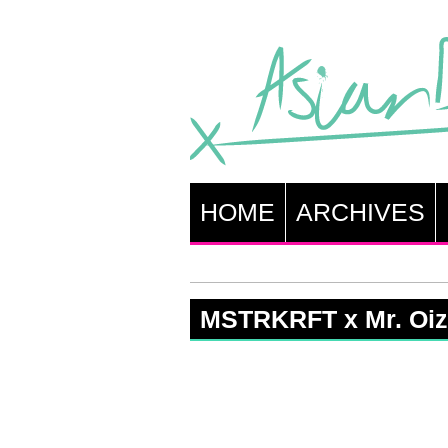
HOME
ARCHIVES
MSTRKRFT x Mr. Oi