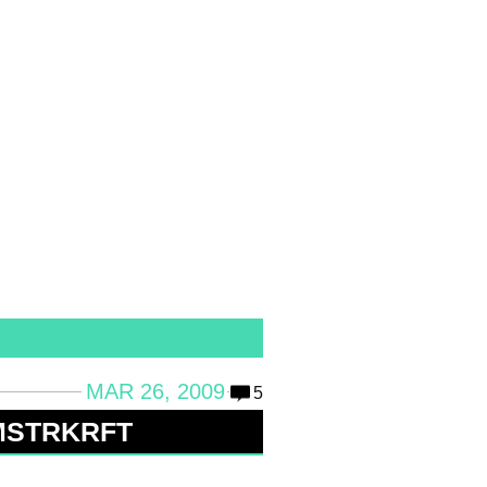
MAR 26, 2009
5
 MSTRKRFT