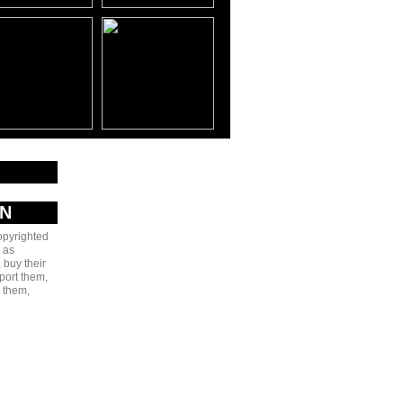
AN
copyrighted
 as
 buy their
port them,
e them,