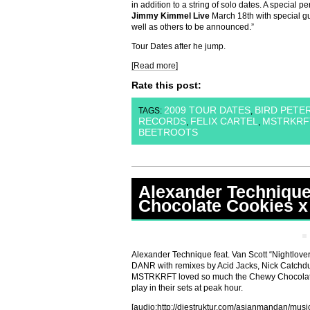
in addition to a string of solo dates. A special 
Jimmy Kimmel Live
March 18th with special gu
well as others to be announced.”
Tour Dates after he jump.
[Read more]
Rate this post:
2009 TOUR DATES
BIRD PETE
TAGS:
,
RECORDS
FELIX CARTEL
MSTRKRF
,
,
BEETROOTS
Alexander Techniqu
Chocolate Cookies x
Alexander Technique feat. Van Scott “Nightlover
DANR with remixes by Acid Jacks, Nick Catchd
MSTRKRFT loved so much the Chewy Chocolate 
play in their sets at peak hour.
[audio:http://diestruktur.com/asianmandan/mu