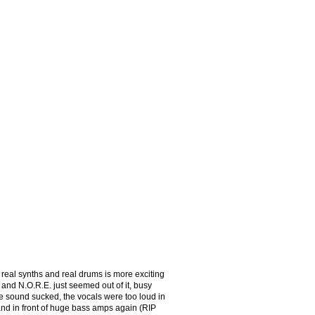
eal synths and real drums is more exciting
y and N.O.R.E. just seemed out of it, busy
e sound sucked, the vocals were too loud in
and in front of huge bass amps again (RIP