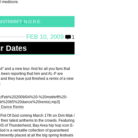
l mediocre.
MSTRKRFT
N.O.R.E.
,
FEB 10, 2009
1
r Dates
” and a new tour. And for all you fans that
 been reporting that him and AL-P are
P and they have just finished a remix of a new
.
usic/Feb%202009/04%20-%20mstrkrft%20-
ck%2065%20dance%20remix).mp3]
T Dance Remix
 Fist Of God coming March 17th on Dim Mak /
heir latest anthems to the crowds. Featuring
SIS of Thunderheist, Bay Area hip hop icon E-
od is a versatile collection of guaranteed
inently placed at all the big spring festivals