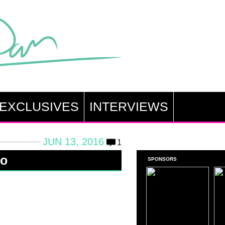
EXCLUSIVES
INTERVIEWS
JUN 13, 2016
1
zo
SPONSORS