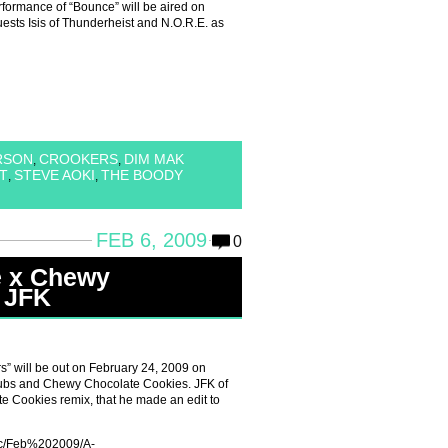
performance of “Bounce” will be aired on
ests Isis of Thunderheist and N.O.R.E. as
RSON
CROOKERS
DIM MAK
,
,
T
STEVE AOKI
THE BOODY
,
,
FEB 6, 2009
0
e x Chewy
 JFK
s” will be out on February 24, 2009 on
ubs and Chewy Chocolate Cookies. JFK of
Cookies remix, that he made an edit to
sic/Feb%202009/A-