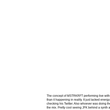
The concept of MSTRKRFT performing live with r
than it happening in reality. It just lacked energ
checking his Twitter. Also whoever was doing th
the mix. Pretty cool seeing JFK behind a synth 