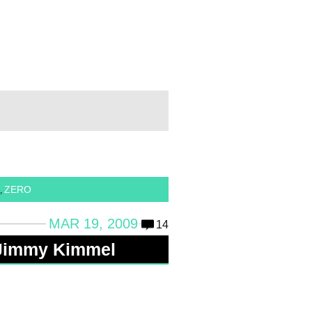
ZERO
,
MAR 19, 2009
14
Jimmy Kimmel