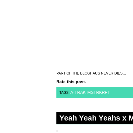
PART OF THE BLOGHAUS NEVER DIES…
Rate this post:
A-TRAK
MSTRKRFT
TAGS:
,
Yeah Yeah Yeahs x