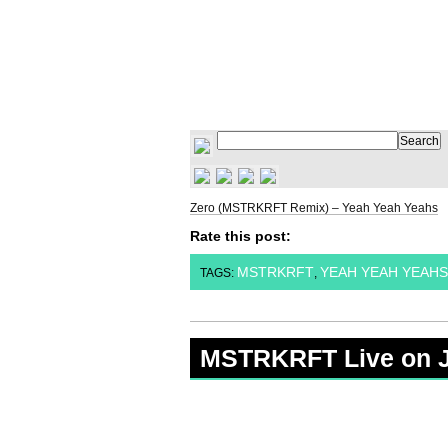
Zero (MSTRKRFT Remix) – Yeah Yeah Yeahs
Rate this post:
MSTRKRFT
YEAH YEAH YEAHS
TAGS:
,
MSTRKRFT Live on 