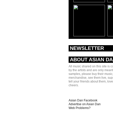
NEWSLETTER
ABOUT ASIAN D
All music shared on this site is 
by the artists and are only meant
samples, please buy their music,
merchandise, see them live, sup
tell your friends about them, lov
cheers.
Asian Dan Facebook
Advertise on Asian Dan
Web Problems?