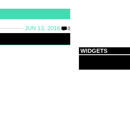
JUN 13, 2016
0
WIDGETS