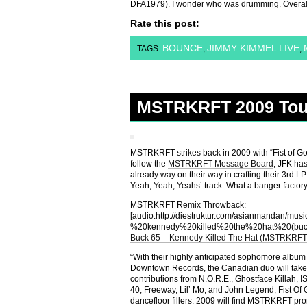
DFA1979). I wonder who was drumming. Overal
Rate this post:
BOUNCE
JIMMY KIMMEL LIVE
TAGS:
,
,
MSTRKRFT 2009 Tou
MSTRKRFT strikes back in 2009 with “Fist of God
follow the
MSTRKRFT Message Board
, JFK has
already way on their way in crafting their 3rd L
Yeah, Yeah, Yeahs’ track. What a banger factory
MSTRKRFT Remix Throwback:
[audio:http://diestruktur.com/asianmandan/m
%20kennedy%20killed%20the%20hat%20(bu
Buck 65 – Kennedy Killed The Hat (MSTRKRF
“With their highly anticipated sophomore album
Downtown Records, the Canadian duo will take t
contributions from N.O.R.E., Ghostface Killah, I
40, Freeway, Lil’ Mo, and John Legend, Fist Of G
dancefloor fillers. 2009 will find MSTRKRFT prom