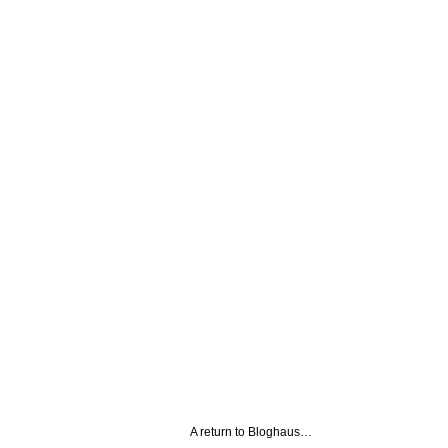
A return to Bloghaus…