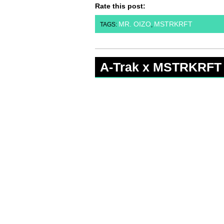
Rate this post:
MR. OIZO
MSTRKRFT
TAGS:
,
A-Trak x MSTRKRFT