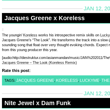
JAN 12, 2
Jacques Greene x Koreless
The youngin’
Koreless
works his introspective remix skills on
Lucky
Jacques Greene’s “The Look”. He transforms the track into a slow
sounding song that float over very thought evoking chords. Expect
from this young producer this year.
[audio:http://diestruktur.com/asianmandan/music/JAN%202011/
Jacques Greene – The Look (Koreless Remix)
Rate this post:
JACQUES GREENE
KORELESS
LUCKYME
THE
TAGS:
,
,
,
JAN 12, 2
Nite Jewel x Dam Funk