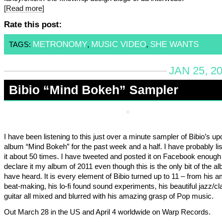
[Read more]
Rate this post:
METRONOMY
MUSIC VIDEO
SHE WANTS
TAGS:
,
,
JAN 25, 2
Bibio “Mind Bokeh” Sampler
I have been listening to this just over a minute sampler of Bibio’s u
album “Mind Bokeh” for the past week and a half. I have probably li
it about 50 times. I have tweeted and posted it on Facebook enough
declare it my album of 2011 even though this is the only bit of the al
have heard. It is every element of Bibio turned up to 11 – from his 
beat-making, his lo-fi found sound experiments, his beautiful jazz/cl
guitar all mixed and blurred with his amazing grasp of Pop music.
Out March 28 in the US and April 4 worldwide on Warp Records.