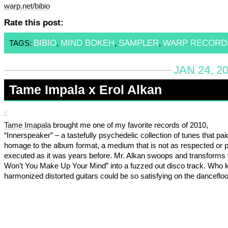
warp.net/bibio
Rate this post:
BIBIO
MIND BOKEH
SAMPLER
WARP RECORD
TAGS:
,
,
,
JAN 24, 2
Tame Impala x Erol Alkan
Tame Imapala
brought me one of my favorite records of 2010,
“Innerspeaker” – a tastefully psychedelic collection of tunes that pai
homage to the album format, a medium that is not as respected or p
executed as it was years before. Mr. Alkan swoops and transforms
Won’t You Make Up Your Mind” into a fuzzed out disco track. Who
harmonized distorted guitars could be so satisfying on the dancefloo