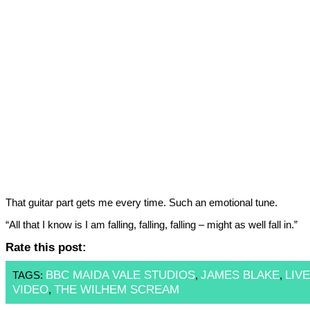
That guitar part gets me every time. Such an emotional tune.
“All that I know is I am falling, falling, falling – might as well fall in.”
Rate this post:
BBC MAIDA VALE STUDIOS
JAMES BLAKE
LIVE
TAGS:
,
,
VIDEO
THE WILHEM SCREAM
,