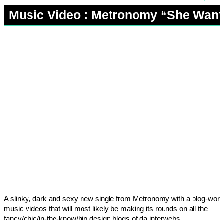
Music Video : Metronomy “She Wan
A slinky, dark and sexy new single from Metronomy with a blog-wor
music videos that will most likely be making its rounds on all the
fancy/chic/in-the-know/hip design blogs of da interwebs.