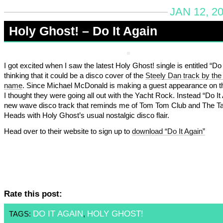
JAN 12, 2
Holy Ghost! – Do It Again
I got excited when I saw the latest Holy Ghost! single is entitled “Do 
thinking that it could be a disco cover of the
Steely Dan track by th
name
. Since Michael McDonald is making a guest appearance on t
I thought they were going all out with the Yacht Rock. Instead “Do It 
new wave disco track that reminds me of Tom Tom Club and The Ta
Heads with Holy Ghost’s usual nostalgic disco flair.
Head over to their website to sign up to
download “Do It Again”
Rate this post:
DO IT AGAIN
HOLY GHOST!
TAGS:
,