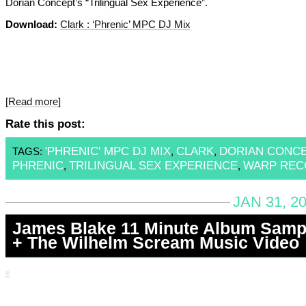
Dorian Concept’s “Trilingual Sex Experience”.
Download:
Clark : ‘Phrenic’ MPC DJ Mix
[Read more]
Rate this post:
'PHRENIC' MPC DJ MIX
CLARK
DORIAN CONC
TAGS:
,
,
PHRENIC
TRILINGUAL SEX EXPERIENCE
WARP REC
,
,
JAN 31, 2
James Blake 11 Minute Album Samp
+ The Wilhelm Scream Music Video