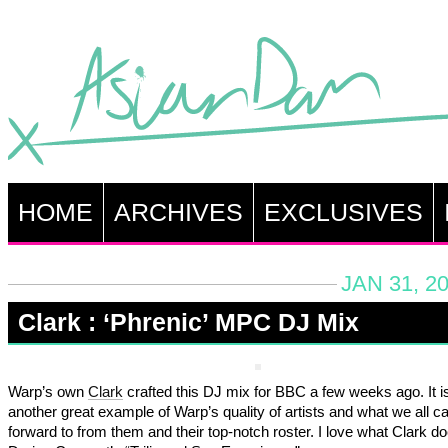
HOME
ARCHIVES
EXCLUSIVES
JAN 31, 2
Clark : ‘Phrenic’ MPC DJ Mix
Warp’s own
Clark
crafted this DJ mix for BBC a few weeks ago. It i
another great example of Warp’s quality of artists and what we all c
forward to from them and their top-notch roster. I love what Clark do