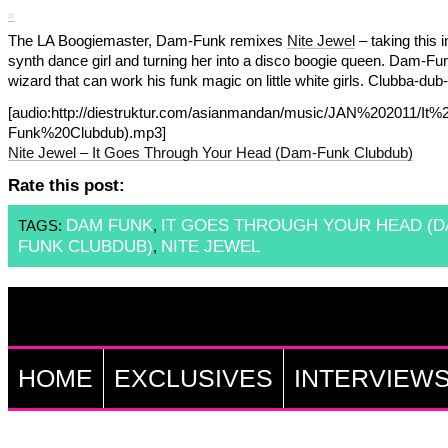
The LA Boogiemaster, Dam-Funk remixes
Nite Jewel
– taking this i
synth dance girl and turning her into a disco boogie queen. Dam-Fun
wizard that can work his funk magic on little white girls. Clubba-dub-
[audio:http://diestruktur.com/asianmandan/music/JAN%20201
Funk%20Clubdub).mp3]
Nite Jewel – It Goes Through Your Head (Dam-Funk Clubdub)
Rate this post:
DAM FUNK
IT GOES THROUGH YOUR HEAD (D
TAGS:
,
FUNK CLUBDUB)
NITE JEWEL
,
HOME
EXCLUSIVES
INTERVIEW