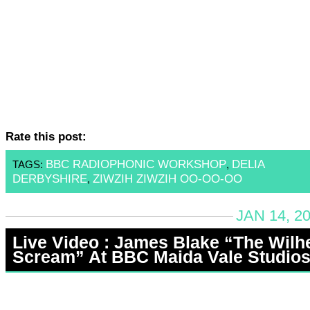
Rate this post:
BBC RADIOPHONIC WORKSHOP
DELIA
TAGS:
,
DERBYSHIRE
ZIWZIH ZIWZIH OO-OO-OO
,
JAN 14, 2
Live Video : James Blake “The Wil
Scream” At BBC Maida Vale Studio