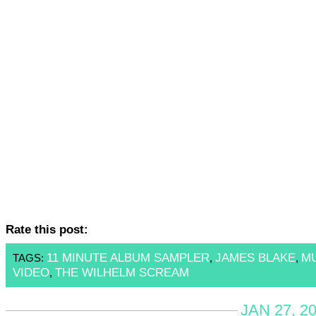
Rate this post:
11 MINUTE ALBUM SAMPLER
JAMES BLAKE
M
TAGS:
,
,
VIDEO
THE WILHELM SCREAM
,
JAN 27, 2