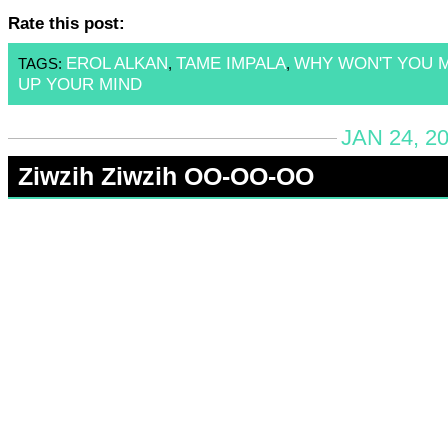
Rate this post:
EROL ALKAN
TAME IMPALA
WHY WON'T YOU 
TAGS:
,
,
UP YOUR MIND
JAN 24, 2
Ziwzih Ziwzih OO-OO-OO