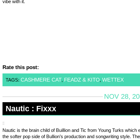
vibe with it.
Rate this post:
CASHMERE CAT
FEADZ & KITO
WETTEX
TAGS:
,
,
NOV 28, 20
Nautic : Fixxx
Nautic is the brain child of Buillion and Tic from Young Turks which 
the softer pop side of Bullion’s production and songwriting style. The