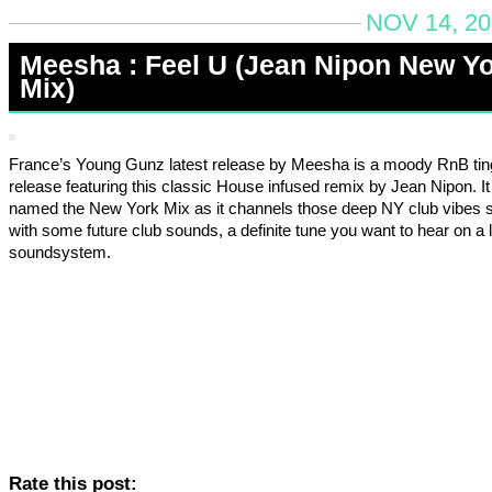
NOV 14, 20
Meesha : Feel U (Jean Nipon New Y
Mix)
France’s Young Gunz latest release by Meesha is a moody RnB ti
release featuring this classic House infused remix by Jean Nipon. It 
named the New York Mix as it channels those deep NY club vibes s
with some future club sounds, a definite tune you want to hear on a 
soundsystem.
Rate this post: