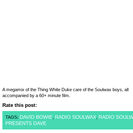
A megamix of the Thing White Duke care of the Soulwax boys, all
accompanied by a 60+ minute film.
Rate this post:
DAVID BOWIE
RADIO SOULWAX
RADIO SOUL
TAGS:
,
,
PRESENTS DAVE