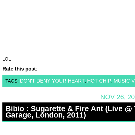
LOL
Rate this post:
DON'T DENY YOUR HEART
HOT CHIP
MUSIC V
TAGS:
,
,
NOV 26, 20
Bibio : Sugarette & Fire Ant (Live @
Garage, London, 2011)