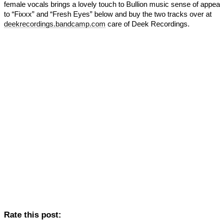
female vocals brings a lovely touch to Bullion music sense of appeal
to “Fixxx” and “Fresh Eyes” below and buy the two tracks over at
deekrecordings.bandcamp.com
care of Deek Recordings.
Rate this post: