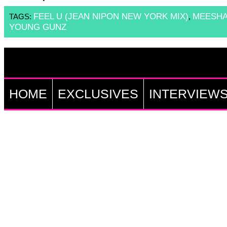
FEEL U (JEAN NIPON NEW YORK MIX)
MEESH
TAGS:
,
YOUNG GUNZ
HOME
EXCLUSIVES
INTERVIEW