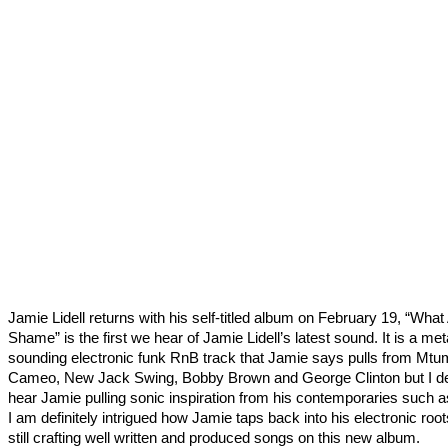
Jamie Lidell returns with his self-titled album on February 19, “What
Shame” is the first we hear of Jamie Lidell’s latest sound. It is a meta
sounding electronic funk RnB track that Jamie says pulls from Mtu
Cameo, New Jack Swing, Bobby Brown and George Clinton but I def
hear Jamie pulling sonic inspiration from his contemporaries such a
I am definitely intrigued how Jamie taps back into his electronic root
still crafting well written and produced songs on this new album.