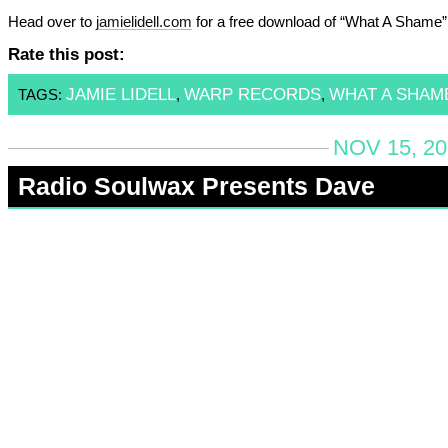
Head over to
jamielidell.com
for a free download of “What A Shame”
Rate this post:
JAMIE LIDELL
WARP RECORDS
WHAT A SHAM
TAGS:
,
,
NOV 15, 20
Radio Soulwax Presents Dave