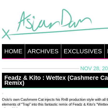
HOME
ARCHIVES
EXCLUSIVES
NOV 28, 20
Feadz & Kito : Wettex (Cashmere Ca
Remix)
Oslo’s own Cashmere Cat injects his RnB production style with all t
elements of “Trap” into this fantastic remix of Feadz & Kito’s “Wettex