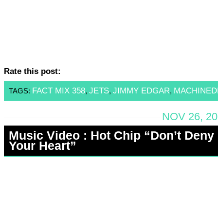
Rate this post:
FACT MIX 358
JETS
JIMMY EDGAR
MACHINE
TAGS:
,
,
,
NOV 26, 20
Music Video : Hot Chip “Don’t Deny
Your Heart”