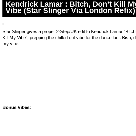
Kendrick Lamar : Bitch, Don’t Kill M
Vibe (Star Slinger Via London Refix)
Star Slinger gives a proper 2-Step/UK edit to Kendrick Lamar “Bitch
Kill My Vibe”, prepping the chilled out vibe for the dancefloor. Bish, do
my vibe.
Bonus Vibes: