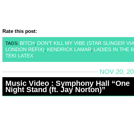
Rate this post:
BITCH
DON'T KILL MY VIBE (STAR SLINGER VIA
TAGS:
,
LONDON REFIX)
KENDRICK LAMAR
LADIES IN THE 
,
,
TEKI LATEX
NOV 20, 20
Music Video : Symphony Hall “One
Night Stand (ft. Jay Norton)”