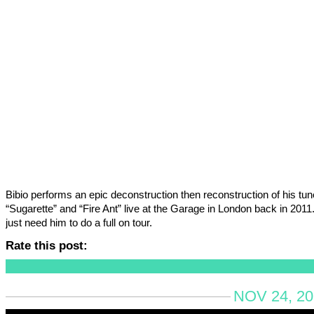
Bibio performs an epic deconstruction then reconstruction of his tu
“Sugarette” and “Fire Ant” live at the Garage in London back in 201
just need him to do a full on tour.
Rate this post:
NOV 24, 20