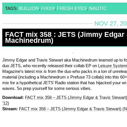
BULLION
FIXXX
FRESH EYES
NAUTIC
TAGS:
,
,
,
NOV 27, 20
FACT mix 358 : JETS (Jimmy Edgar
Machinedrum)
Jimmy Edgar and Travis Stewart aka Machinedrum teamed up to fo
duo JETS, who recently released their collab EP on
Leisure Syste
Magazine’s latest mix is from the duo who packs in a ton of unrele
material (including a Machinedrum x Prefuse 73 collab) into this 60
mix for a hypothetical JETS’ Radio station that has hijacked your wi-f
waves. So prep yourself for some serious vibes.
Download:
FACT mix 358 – JETS (Jimmy Edgar & Travis Stewart
’12)
Stream:
FACT mix 358 – JETS (Jimmy Edgar & Travis Stewart) (N