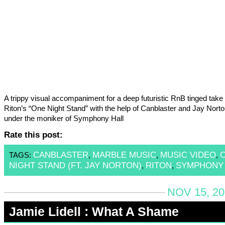
A trippy visual accompaniment for a deep futuristic RnB tinged take 
Riton’s “One Night Stand” with the help of Canblaster and Jay Norton
under the moniker of Symphony Hall
Rate this post:
CANBLASTER
MARBLE MUSIC
MUSIC VIDEO
TAGS:
,
,
,
NIGHT STAND (FT. JAY NORTON)
RITON
SYMPHONY 
,
,
NOV 15, 20
Jamie Lidell : What A Shame