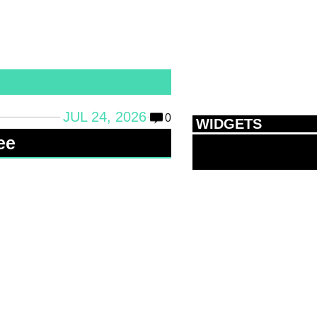
JUL 24, 2026
0
WIDGETS
ee