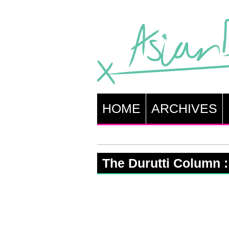
HOME
ARCHIVES
The Durutti Column 