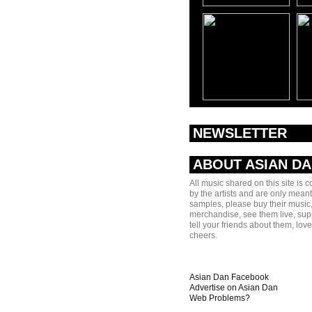
NEWSLETTER
ABOUT ASIAN D
All music shared on this site is 
by the artists and are only meant
samples, please buy their music,
merchandise, see them live, sup
tell your friends about them, lov
cheers.
Asian Dan Facebook
Advertise on Asian Dan
Web Problems?