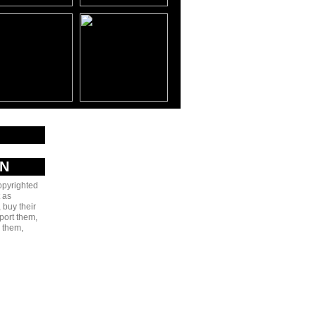
AN
copyrighted
 as
 buy their
port them,
e them,