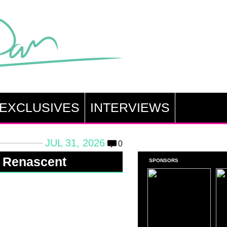
EXCLUSIVES
INTERVIEWS
JUL 31, 2026
0
: Renascent
SPONSORS