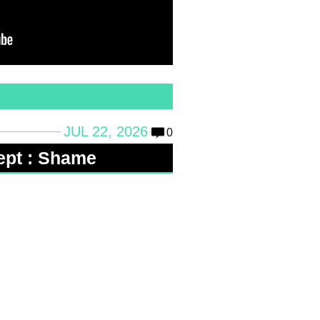
JUL 22, 2026
0
ept : Shame