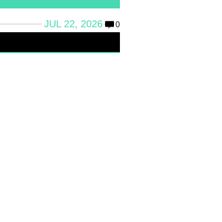
JUL 22, 2026
0