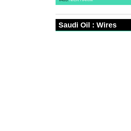
TAGS:
Saudi Oil : Wires