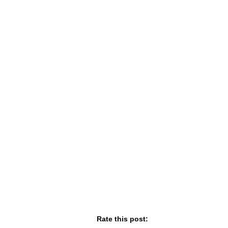
Rate this post: