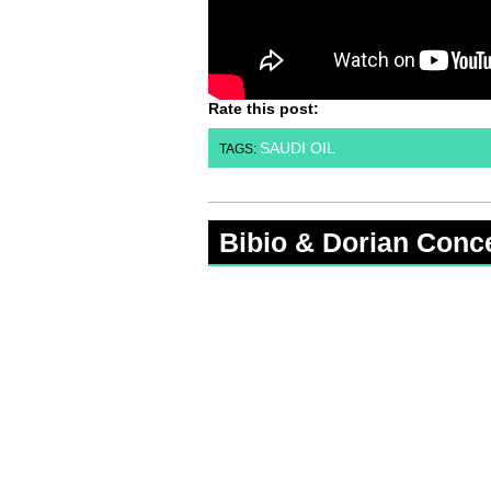
Rate this post:
SAUDI OIL
TAGS:
Bibio & Dorian Conc