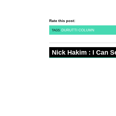
Rate this post:
DURUTTI COLUMN
TAGS:
Nick Hakim : I Can S