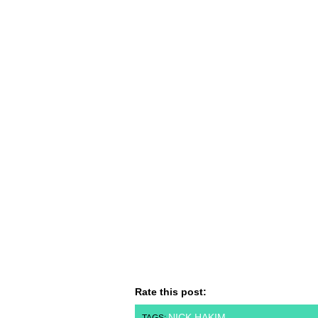
Rate this post:
NICK HAKIM