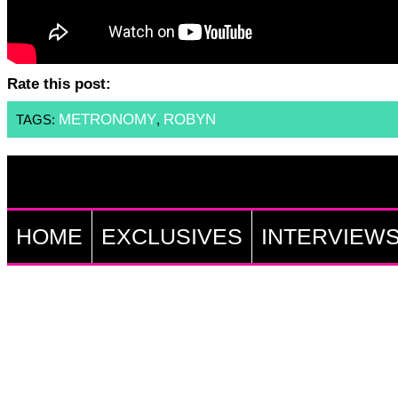
Rate this post:
METRONOMY
ROBYN
TAGS:
,
HOME
EXCLUSIVES
INTERVIEW