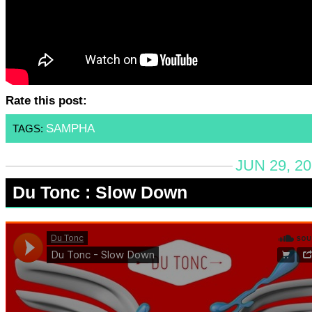
Rate this post:
SAMPHA
TAGS:
JUN 29, 2
Du Tonc : Slow Down