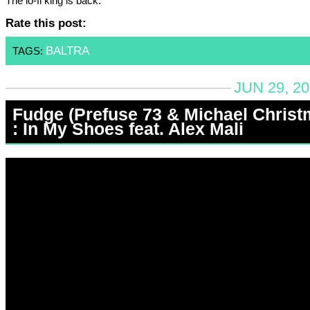
The lo-fi king is back.
Rate this post:
BALTRA
TAGS:
JUN 29, 2
Fudge (Prefuse 73 & Michael Christ
: In My Shoes feat. Alex Mali