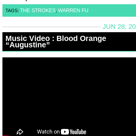
THE STROKES
WARREN FU
TAGS:
,
JUN 28, 2
Music Video : Blood Orange
“Augustine”