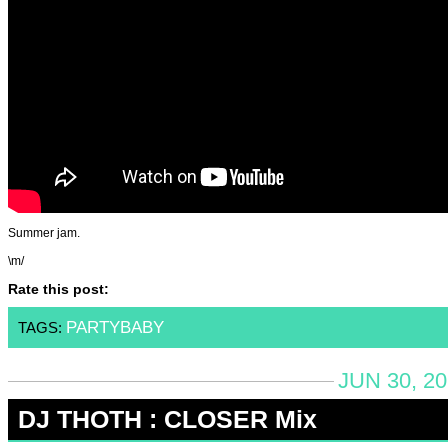
Summer jam.
\m/
Rate this post:
PARTYBABY
TAGS:
JUN 30, 2
DJ THOTH : CLOSER Mix