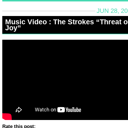
JUN 28, 2
Music Video : The Strokes “Threat o
Joy”
Rate this post: