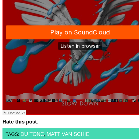
Rate this post:
DU TONC
MATT VAN SCHIE
TAGS:
,