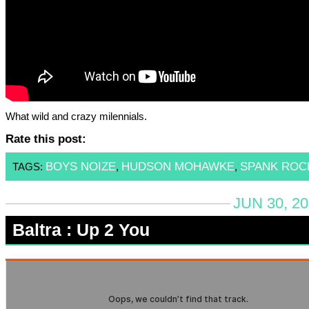
What wild and crazy milennials.
Rate this post:
BOYS NOIZE
HUDSON MOHAWKE
SPANK ROC
TAGS:
,
,
JUN 30, 2
Baltra : Up 2 You