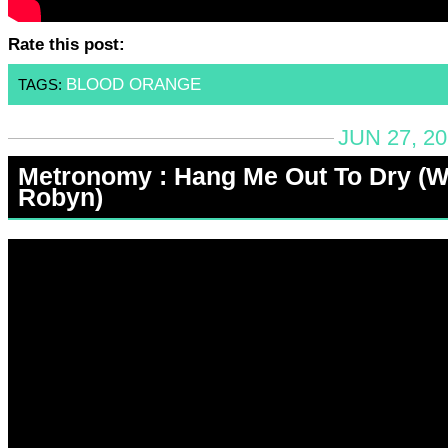
Rate this post:
BLOOD ORANGE
TAGS:
JUN 27, 2
Metronomy : Hang Me Out To Dry (W
Robyn)