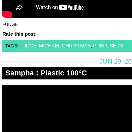
FUDGE
Rate this post:
FUDGE
MICHAEL CHRISTMAS
PREFUSE 73
TAGS:
,
,
JUN 29, 2
Sampha : Plastic 100°C