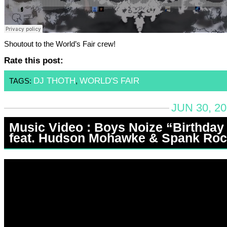
Shoutout to the World’s Fair crew!
Rate this post:
DJ THOTH
WORLD'S FAIR
TAGS:
,
JUN 30, 2
Music Video : Boys Noize “Birthday
feat. Hudson Mohawke & Spank Roc