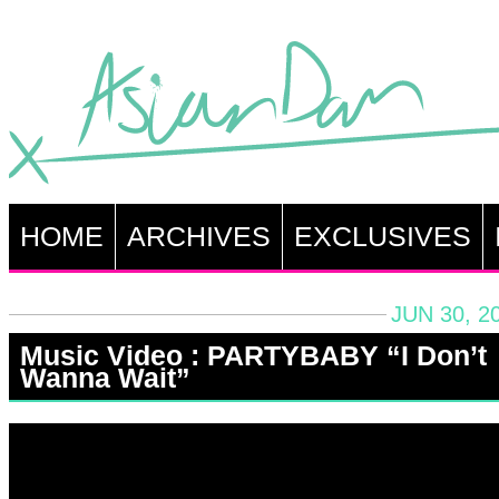
HOME
ARCHIVES
EXCLUSIVES
JUN 30, 2
Music Video : PARTYBABY “I Don’t
Wanna Wait”