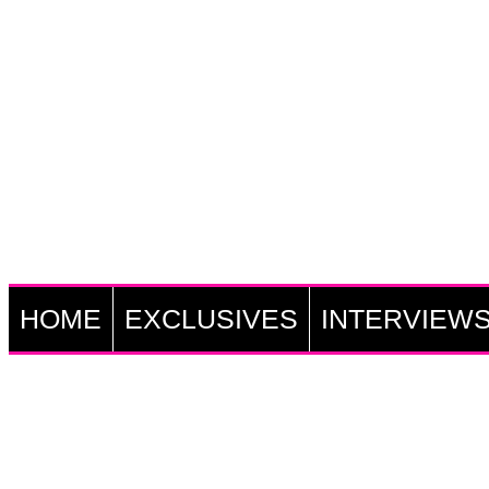
HOME
EXCLUSIVES
INTERVIEW