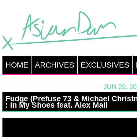
HOME
ARCHIVES
EXCLUSIVES
JUN 29, 2
Fudge (Prefuse 73 & Michael Christ
: In My Shoes feat. Alex Mali