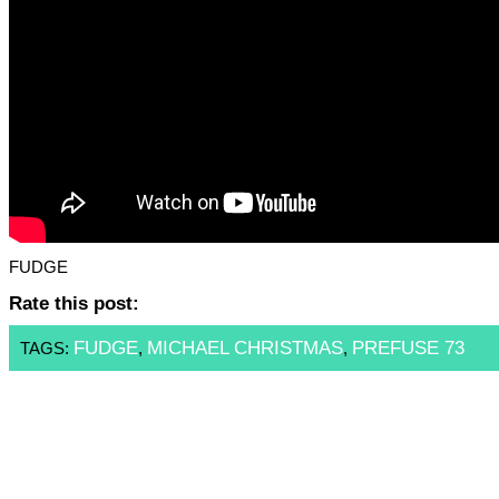
FUDGE
Rate this post:
FUDGE
MICHAEL CHRISTMAS
PREFUSE 73
TAGS:
,
,