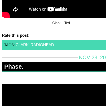
Clark – Ted
Rate this post:
CLARK
RADIOHEAD
TAGS:
,
NOV 23, 20
Phase.