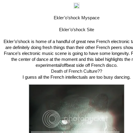
Ekler’o’shock Myspace
Ekler’o’shock Site
Ekler’o’shock is home of a handful of great new French electronic ta
are definitely doing fresh things than their other French peers show
France’s electronic music scene is going to have some longevity. 
the center of dance at the moment and this label highlights the
experimental/offbeat side off French disco.
Death of French Culture??
I guess all the French intellectuals are too busy dancing.