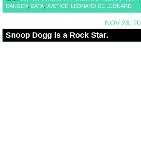
DANGER
DATA
JUSTICE
LEONARD DE LEONARD
,
,
,
NOV 28, 20
Snoop Dogg is a Rock Star.