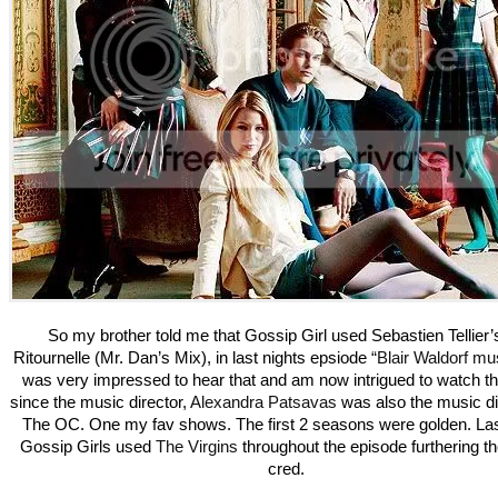
So my brother told me that Gossip Girl used Sebastien Tellier’
Ritournelle (Mr. Dan’s Mix), in last nights epsiode
“Blair Waldorf mus
was very impressed to hear that and am now intrigued to watch t
since the music director,
Alexandra Patsavas
was also the music dir
The OC. One my fav shows. The first 2 seasons were golden. La
Gossip Girls used
The Virgins
throughout the episode furthering the
cred.