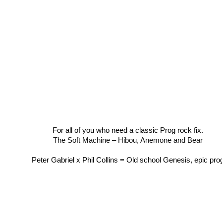
For all of you who need a classic Prog rock fix.
The Soft Machine – Hibou, Anemone and Bear
Peter Gabriel x Phil Collins = Old school Genesis, epic pro