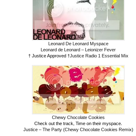
Leonard De Leonard Myspace
Leonard de Leonard – Leionizer Fever
† Justice Approved †
Justice Radio 1 Essential Mix
Chewy Chocolate Cookies
Check out the track, Time on their myspace.
Justice – The Party (Chewy Chocolate Cookies Remix)