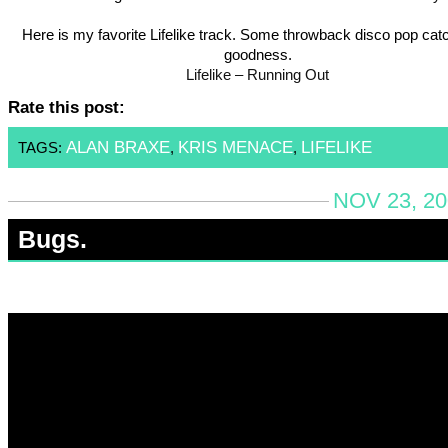
Here is my favorite Lifelike track. Some throwback disco pop cat
goodness.
Lifelike – Running Out
Rate this post:
ALAN BRAXE
KRIS MENACE
LIFELIKE
TAGS:
,
,
NOV 23, 20
Bugs.