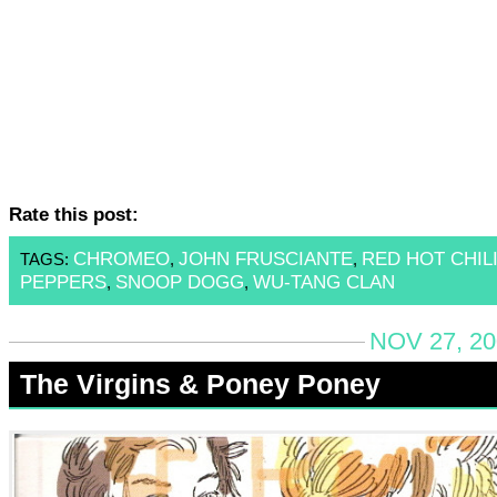
Rate this post:
CHROMEO
JOHN FRUSCIANTE
RED HOT CHIL
TAGS:
,
,
PEPPERS
SNOOP DOGG
WU-TANG CLAN
,
,
NOV 27, 20
The Virgins & Poney Poney