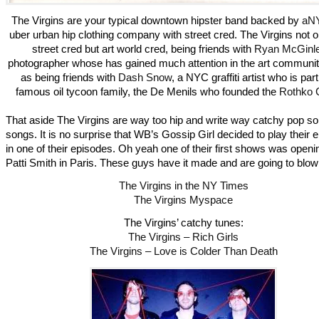
The Virgins are your typical downtown hipster band backed by
aNY
uber urban hip clothing company with street cred. The Virgins not 
street cred but art world cred, being friends with
Ryan McGinl
photographer whose has gained much attention in the art communit
as being friends with
Dash Snow
, a NYC graffiti artist who is part
famous oil tycoon family, the De Menils who founded the
Rothko 
That aside The Virgins are way too hip and write way catchy pop s
songs. It is no surprise that WB’s Gossip Girl decided to play their 
in one of their episodes. Oh yeah one of their first shows was openin
Patti Smith in Paris. These guys have it made and are going to blow
The Virgins in the NY Times
The Virgins Myspace
The Virgins’ catchy tunes:
The Virgins – Rich Girls
The Virgins – Love is Colder Than Death