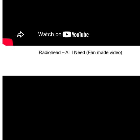
Radiohead – All I Need (Fan made video)