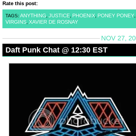
Rate this post:
ANYTHING
JUSTICE
PHOENIX
PONEY PONEY
TAGS:
,
,
,
VIRGINS
XAVIER DE ROSNAY
,
NOV 27, 20
Daft Punk Chat @ 12:30 EST