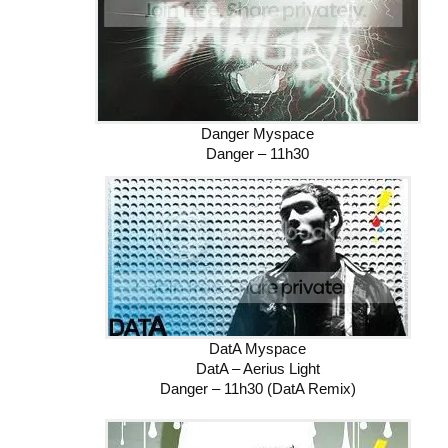
Danger Myspace
Danger – 11h30
DatA Myspace
DatA – Aerius Light
Danger – 11h30 (DatA Remix)