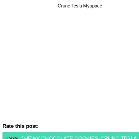
Crunc Tesla Myspace
Rate this post:
CHEWY CHOCOLATE COOKIES
CRUNC TESLA
TAGS:
,
,