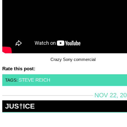
Crazy Sony commercial
Rate this post:
STEVE REICH
TAGS:
NOV 22, 20
JUS†ICE