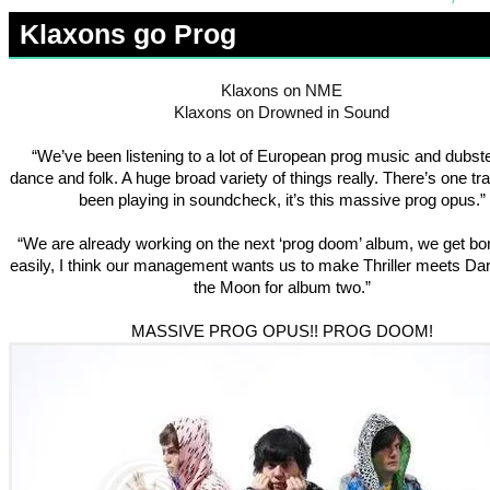
Klaxons go Prog
Klaxons on NME
Klaxons on Drowned in Sound
“We’ve been listening to a lot of European prog music and dubst
dance and folk. A huge broad variety of things really. There’s one t
been playing in soundcheck, it’s this massive prog opus.”
“We are already working on the next ‘prog doom’ album, we get bo
easily, I think our management wants us to make Thriller meets Dar
the Moon for album two.”
MASSIVE PROG OPUS!! PROG DOOM!