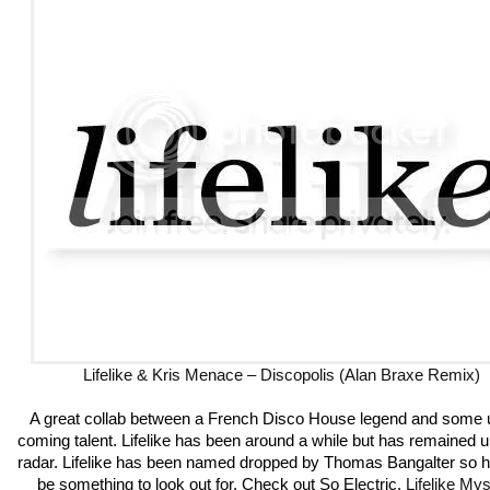
Lifelike & Kris Menace – Discopolis (Alan Braxe Remix)
A great collab between a French Disco House legend and some 
coming talent. Lifelike has been around a while but has remained u
radar. Lifelike has been named dropped by Thomas Bangalter so h
be something to look out for. Check out So Electric.
Lifelike My