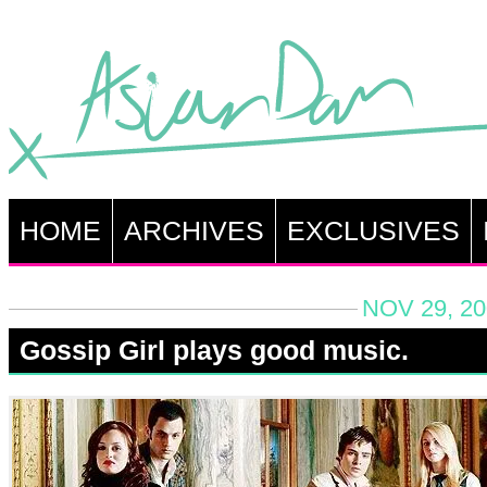
HOME
ARCHIVES
EXCLUSIVES
NOV 29, 20
Gossip Girl plays good music.