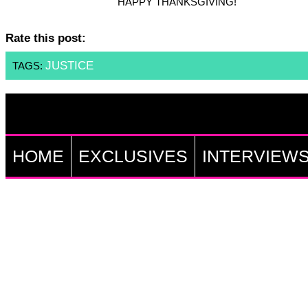
HAPPY THANKSGIVING!
Rate this post:
JUSTICE
TAGS:
HOME
EXCLUSIVES
INTERVIEW