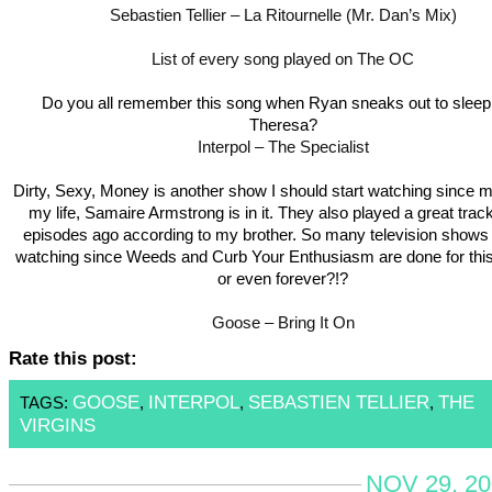
Sebastien Tellier – La Ritournelle (Mr. Dan’s Mix)
List of every song played on The OC
Do you all remember this song when Ryan sneaks out to sleep
Theresa?
Interpol – The Specialist
Dirty, Sexy, Money is another show I should start watching since m
my life, Samaire Armstrong is in it. They also played a great trac
episodes ago according to my brother. So many television shows t
watching since Weeds and Curb Your Enthusiasm are done for thi
or even forever?!?
Goose – Bring It On
Rate this post:
GOOSE
INTERPOL
SEBASTIEN TELLIER
THE
TAGS:
,
,
,
VIRGINS
NOV 29, 20