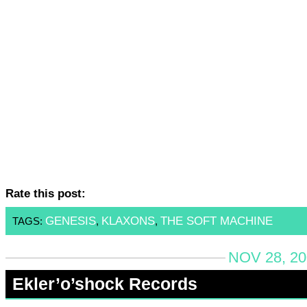
Rate this post:
GENESIS
KLAXONS
THE SOFT MACHINE
TAGS:
,
,
NOV 28, 20
Ekler’o’shock Records