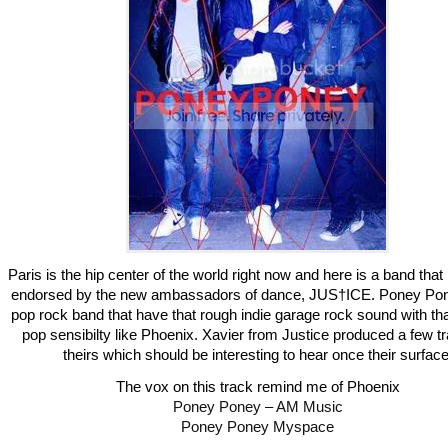
Paris is the hip center of the world right now and here is a band tha
endorsed by the new ambassadors of dance, JUS†ICE. Poney Pon
pop rock band that have that rough indie garage rock sound with th
pop sensibilty like Phoenix. Xavier from Justice produced a few t
theirs which should be interesting to hear once their surface
The vox on this track remind me of Phoenix
Poney Poney – AM Music
Poney Poney Myspace