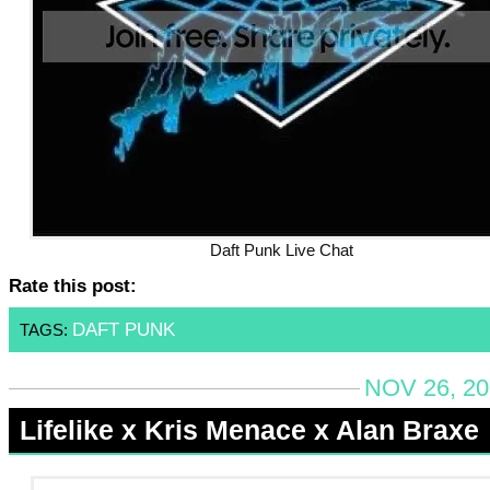
Daft Punk Live Chat
Rate this post:
DAFT PUNK
TAGS:
NOV 26, 20
Lifelike x Kris Menace x Alan Braxe