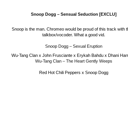
Snoop Dogg – Sensual Seduction [EXCLU]
Snoop is the man. Chromeo would be proud of this track with th
talkbox/vocoder. What a good vid.
Snoop Dogg – Sexual Eruption
Wu-Tang Clan x John Frusciante x Erykah Bahdu x Dhani Harr
Wu-Tang Clan – The Heart Gently Weeps
Red Hot Chili Peppers x Snoop Dogg