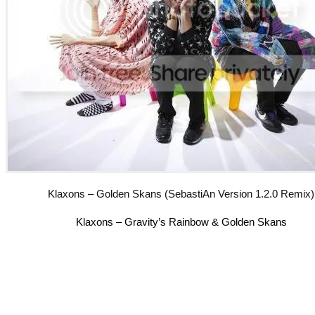
Klaxons – Golden Skans (SebastiAn Version 1.2.0 Remix)
Klaxons – Gravity’s Rainbow & Golden Skans