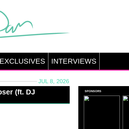
EXCLUSIVES
INTERVIEWS
JUL 8, 2026
ser (ft. DJ
SPONSORS