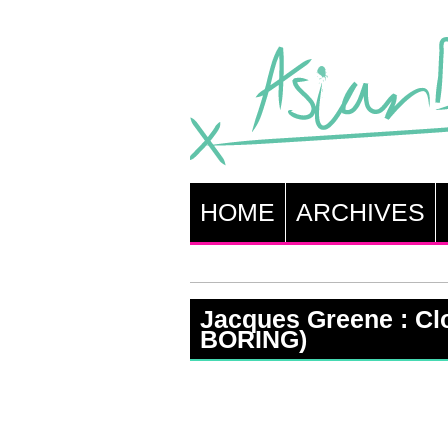
HOME
ARCHIVES
Jacques Greene : Clo
BORING)