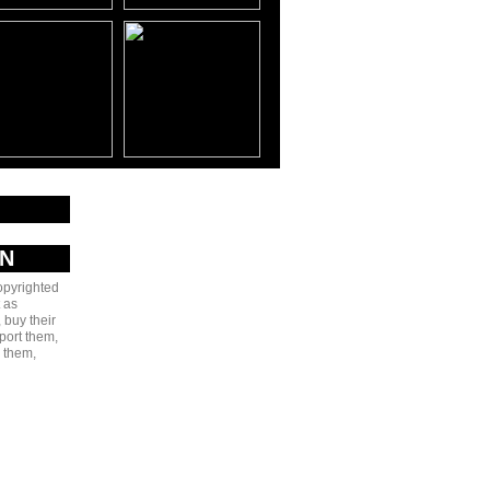
AN
copyrighted
 as
 buy their
port them,
e them,