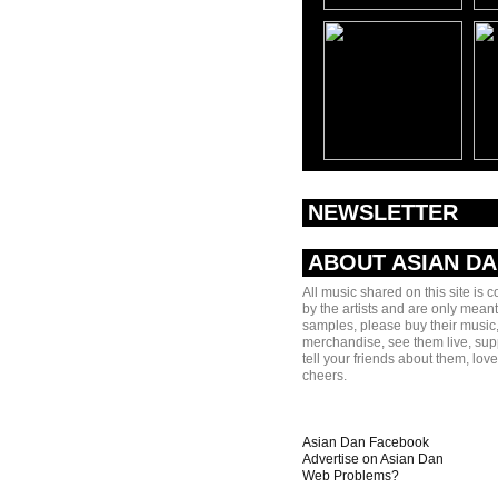
NEWSLETTER
ABOUT ASIAN D
All music shared on this site is 
by the artists and are only meant
samples, please buy their music,
merchandise, see them live, sup
tell your friends about them, lov
cheers.
Asian Dan Facebook
Advertise on Asian Dan
Web Problems?