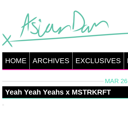
HOME
ARCHIVES
EXCLUSIVES
MAR 26,
Yeah Yeah Yeahs x MSTRKRFT