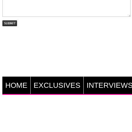
HOME
EXCLUSIVES
INTERVIEW