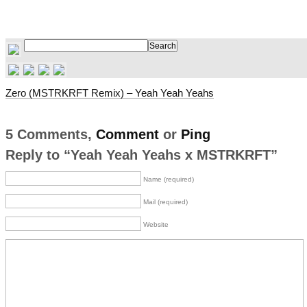
Zero (MSTRKRFT Remix) – Yeah Yeah Yeahs
5 Comments,
Comment
or
Ping
Reply to “Yeah Yeah Yeahs x MSTRKRFT”
Name (required)
Mail (required)
Website