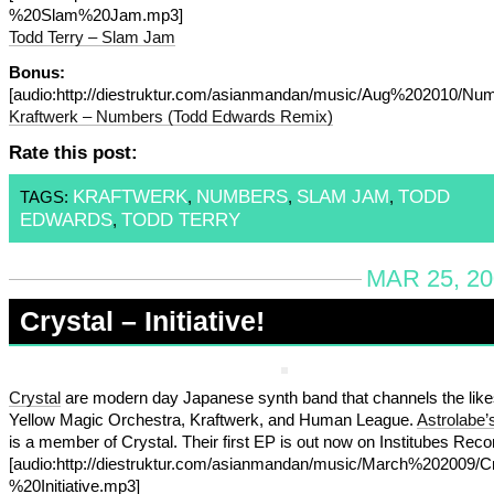
%20Slam%20Jam.mp3]
Todd Terry – Slam Jam
Bonus:
[audio:http://diestruktur.com/asianmandan/music/Aug%202010
Kraftwerk – Numbers (Todd Edwards Remix)
Rate this post:
KRAFTWERK
NUMBERS
SLAM JAM
TODD
TAGS:
,
,
,
EDWARDS
TODD TERRY
,
MAR 25, 20
Crystal – Initiative!
Crystal
are modern day Japanese synth band that channels the like
Yellow Magic Orchestra, Kraftwerk, and Human League.
Astrolabe’
is a member of Crystal. Their first EP is out now on Institubes Reco
[audio:http://diestruktur.com/asianmandan/music/March%202009/Cr
%20Initiative.mp3]