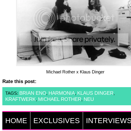
Michael Rother x Klaus Dinger
Rate this post:
BRIAN ENO
HARMONIA
KLAUS DINGER
TAGS:
,
,
,
KRAFTWERK
MICHAEL ROTHER
NEU
,
,
HOME
EXCLUSIVES
INTERVIEW