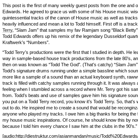
This post is the first of many weekly guest posts from the one and 
Edwards. He agreed to grace us with some of his House music wi
quintessential tracks of the canon of House music as well as tracks
heavily influenced and mean a lot to Todd himself. First off is a trac
Terry
, “Slam Jam” that samples my fav Ramjam song “Black Betty”.
Todd Edwards offers up his remix of the legendary Dusseldorf quart
Kraftwerk’s “Numbers”.
“Todd Terry’s productions were the first that I studied in depth. He le
way in sample-based house track productions from the late 80’s, a
then on was known as “Todd The God”. (That’s catchy) “Slam Jam”
Todd’s signature drums running under a simple bassline which sou
more like a sample of a sound than an actual keyboard synth, raww
track is filled with catchy samples running through it. It was always 
feeling when I stumbled across a record where Mr. Terry got his sa
from. Todd’s beats and use of samples gave him his signature sou
you put on a Todd Terry record, you know it’s Todd Terry. So, that’s 
out to do. He inspired me to create a sound that would be reconginz
anyone who played my tracks. I owe him a big thanks for being the fi
my house music inspirations. Of course, he should know this by n
because I told him every chance I saw him at the clubs in the 90’s.”
[audio:http://diestruktur.com/asianmandan/music/Todd%20Edward