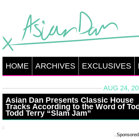
HOME
ARCHIVES
EXCLUSIVES
AUG 24, 20
Asian Dan Presents Classic House
Tracks According to the Word of To
Todd Terry “Slam Jam”
Sponsored