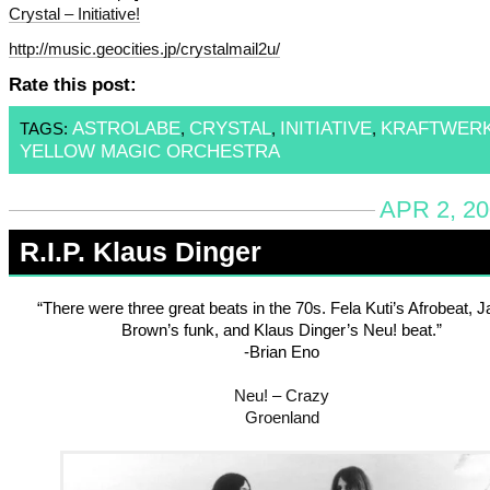
Crystal – Initiative!
http://music.geocities.jp/crystalmail2u/
Rate this post:
ASTROLABE
CRYSTAL
INITIATIVE
KRAFTWER
TAGS:
,
,
,
YELLOW MAGIC ORCHESTRA
APR 2, 20
R.I.P. Klaus Dinger
“There were three great beats in the 70s. Fela Kuti’s Afrobeat,
Brown’s funk, and Klaus Dinger’s Neu! beat.”
-Brian Eno
Neu! – Crazy
Groenland