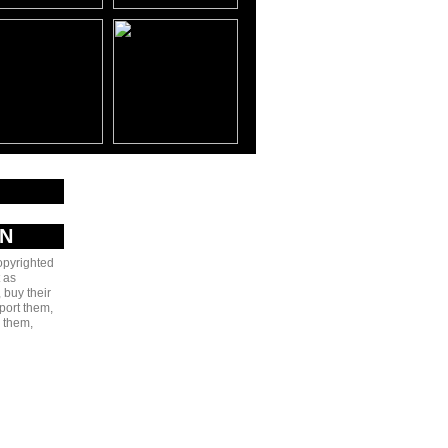
AN
copyrighted
 as
 buy their
port them,
e them,