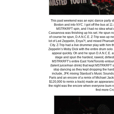
This past weekend was an epic dance party sta
Boston and into NYC. I got off the bus at 11
MSTRKRFT spin, and I had no idea what was
Cassanova was finishing up his set. He spun no
of course he spun, D.A.N.C.E. Z-Trip was up ne
lot of Led Zeppelin, Enya?!, and mixed Pharo
City. Z-Trip had a live drummer play with him t
Zeppelin’s Moby Dick with the entire drum solo.
appeal quickly. Oh and he spun D.A.N.C.E. a
stage and spun the hardest, rawest, dirties
MSTRKRFT’s entire East York/Toronto entour
(talent juice/man drink) that kept MSTRKRFT sp
stop dancing as they kept dropping the harde
include, JFK mixing Stardust’s Music Sounds
Paris and an encore of a remix of Michael Jack
$120,000 to remix a track) made an appearance 
the night was the encore when everyone bum 
find more Cr