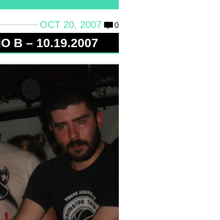
OCT 20, 2007
0
 B – 10.19.2007