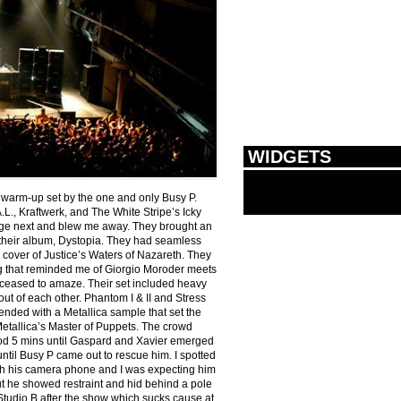
WIDGETS
 warm-up set by the one and only Busy P.
.L., Kraftwerk, and The White Stripe’s Icky
age next and blew me away. They brought an
 their album, Dystopia. They had seamless
 cover of Justice’s Waters of Nazareth. They
eg that reminded me of Giorgio Moroder meets
 ceased to amaze. Their set included heavy
out of each other. Phantom I & II and Stress
ended with a Metallica sample that set the
Metallica’s Master of Puppets. The crowd
ood 5 mins until Gaspard and Xavier emerged
ntil Busy P came out to rescue him. I spotted
th his camera phone and I was expecting him
ut he showed restraint and hid behind a pole
 Studio B after the show which sucks cause at