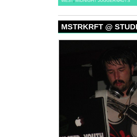
WEST
MIDNIGHT JUGGERNAUTS
,
MSTRKRFT @ STUDIO