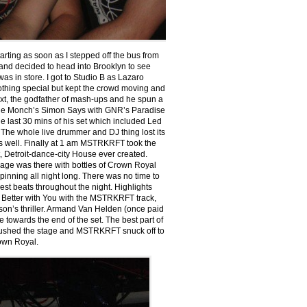
rting as soon as I stepped off the bus from
 and decided to head into Brooklyn to see
 in store. I got to Studio B as Lazaro
thing special but kept the crowd moving and
xt, the godfather of mash-ups and he spun a
ahe Monch’s Simon Says with GNR’s Paradise
he last 30 mins of his set which included Led
 The whole live drummer and DJ thing lost its
s well. Finally at 1 am MSTRKRFT took the
t, Detroit-dance-city House ever created.
age was there with bottles of Crown Royal
inning all night long. There was no time to
st beats throughout the night. Highlights
 Better with You with the MSTRKRFT track,
son’s thriller. Armand Van Helden (once paid
towards the end of the set. The best part of
rushed the stage and MSTRKRFT snuck off to
own Royal.