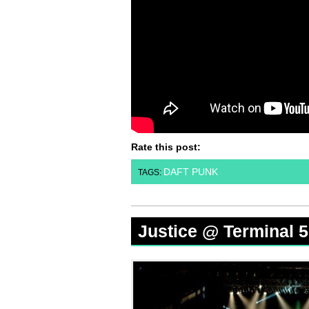
Rate this post:
DAFT PUNK
TAGS:
Justice @ Terminal 5