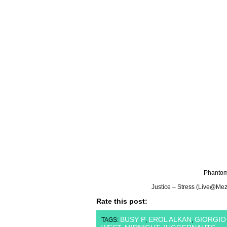
Phantom
Justice – Stress (Live@Me
Rate this post:
BUSY P
EROL ALKAN
GIORGI
TAGS:
,
,