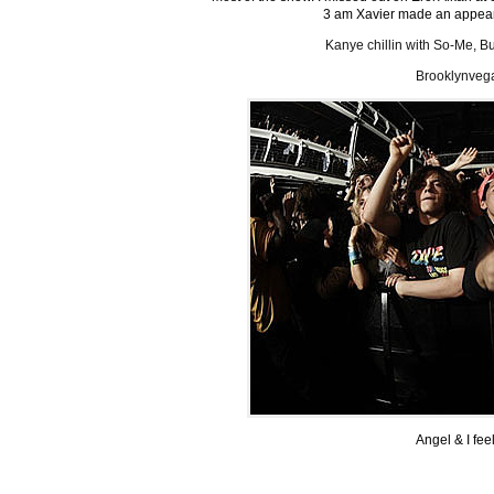
3 am Xavier made an appeara
Kanye chillin with So-Me, B
Brooklynveg
Angel & I feel