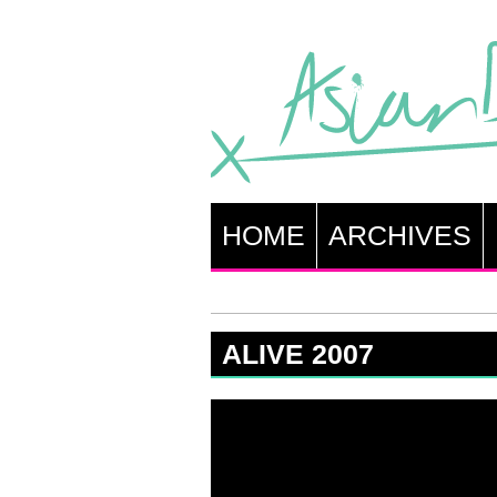
HOME
ARCHIVES
ALIVE 2007