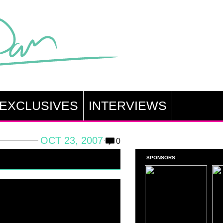
EXCLUSIVES
INTERVIEWS
OCT 23, 2007
0
SPONSORS