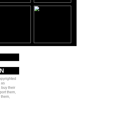
AN
copyrighted
 as
 buy their
port them,
e them,