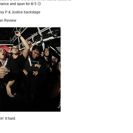
nce and spun for til 5 🙁
usy P & Justice backstage
an Review
in’ it hard.