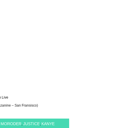
 Live
zzanine – San Fransisco)
O MORODER
JUSTICE
KANYE
,
,