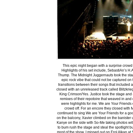
This epic night began with a surprise crowd
Highlights of his set include, SebastiAn’s H.A
Thump. The Midnight Juggernauts took the st
epic rock vibe that could not be captured on
transitions between their songs that included a
closed with an unreleased track called Blitzkri
King Crimson/Yes. Justice took the stage and
remixes of their repotoire that weaved in and 
were highlights for me. We are Your Friends 
crowd off. For an encore they closed with 
continued to sing We are Your Friends for a g
on the balcony, Xavier climbed on the banister u
Kanye on the side with So-Me taking photos wi
to bum rush the stage and steal the spotlight b
most of the show. I missed out on Erol Alkan at