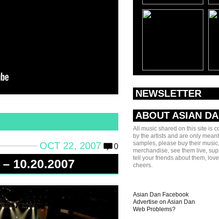
NEWSLETTER
ABOUT ASIAN D
All music shared on this site is 
by the artists and are only meant
samples, please buy their music,
OCT 22, 2007
0
merchandise, see them live, sup
tell your friends about them, lov
 – 10.20.2007
cheers.
Asian Dan Facebook
Advertise on Asian Dan
Web Problems?