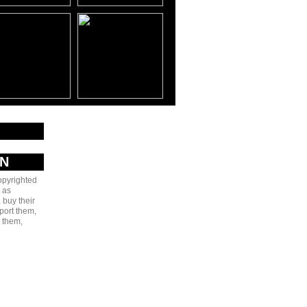
AN
copyrighted
 as
 buy their
port them,
e them,