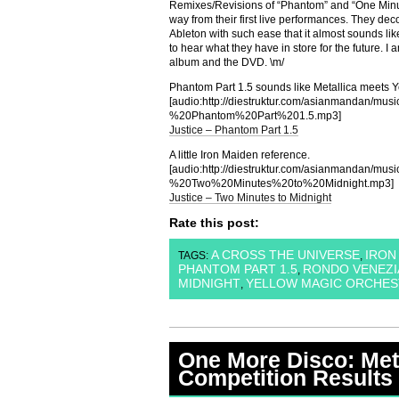
Remixes/Revisions of “Phantom” and “One Minu
way from their first live performances. They dec
Ableton with such ease that it almost sounds lik
to hear what they have in store for the future. I am
album and the DVD. \m/
Phantom Part 1.5 sounds like Metallica meets 
[audio:http://diestruktur.com/asianmandan/mu
%20Phantom%20Part%201.5.mp3]
Justice – Phantom Part 1.5
A little Iron Maiden reference.
[audio:http://diestruktur.com/asianmandan/mu
%20Two%20Minutes%20to%20Midnight.mp3]
Justice – Two Minutes to Midnight
Rate this post:
A CROSS THE UNIVERSE
IRON
TAGS:
,
PHANTOM PART 1.5
RONDO VENEZ
,
MIDNIGHT
YELLOW MAGIC ORCHES
,
One More Disco: Met
Competition Results