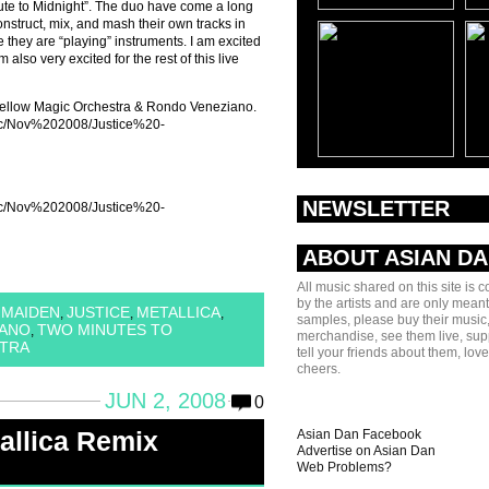
te to Midnight”. The duo have come a long
onstruct, mix, and mash their own tracks in
e they are “playing” instruments. I am excited
 also very excited for the rest of this live
Yellow Magic Orchestra & Rondo Veneziano.
sic/Nov%202008/Justice%20-
NEWSLETTER
sic/Nov%202008/Justice%20-
ABOUT ASIAN D
All music shared on this site is 
by the artists and are only meant
 MAIDEN
JUSTICE
METALLICA
,
,
,
samples, please buy their music,
IANO
TWO MINUTES TO
,
merchandise, see them live, sup
TRA
tell your friends about them, lov
cheers.
JUN 2, 2008
0
allica Remix
Asian Dan Facebook
Advertise on Asian Dan
Web Problems?