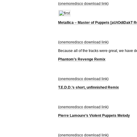
(
onemoredisco download link
)
Metallica – Master of Puppets [aUtOdiDakT R
(
onemoredisco download link
)
Because all of the tracks were great, we have d
Phantom’s Revenge Remix
(
onemoredisco download link
)
T.E.D.D.’s short, unfinnished Remix
(
onemoredisco download link
)
Pierre Lamoure’s Violent Puppets Melody
(
onemoredisco download link
)