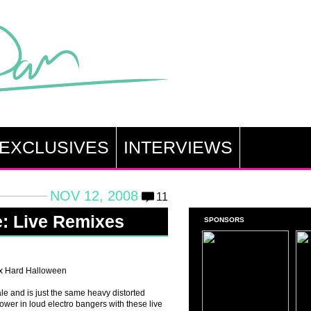
EXCLUSIVES
INTERVIEWS
NOV 12, 2008
11
e: Live Remixes
SPONSORS
x Hard Halloween
e and is just the same heavy distorted
power in loud electro bangers with these live