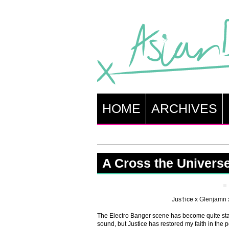
HOME
ARCHIVES
A Cross the Univers
Jus†ice x
Glenjamn
The Electro Banger scene has become quite stal
sound, but Justice has restored my faith in the 