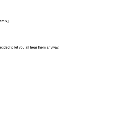
emix]
ecided to let you all hear them anyway.