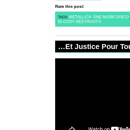
Rate this post:
METALLICA
ONE MORE DISCO
TAGS:
,
BLOODY BEETROOTS
…Et Justice Pour To