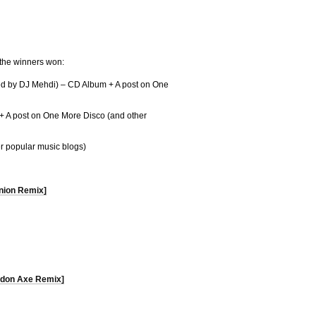
 the winners won:
ned by DJ Mehdi) – CD Album + A post on One
+ A post on One More Disco (and other
r popular music blogs)
nion Remix]
oldon Axe Remix]