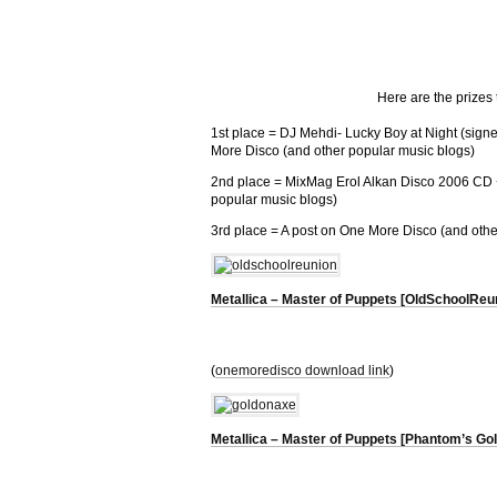
Here are the prizes
1st place = DJ Mehdi- Lucky Boy at Night (sig
More Disco (and other popular music blogs)
2nd place = MixMag Erol Alkan Disco 2006 CD 
popular music blogs)
3rd place = A post on One More Disco (and othe
Metallica – Master of Puppets [OldSchoolReu
(
onemoredisco download link
)
Metallica – Master of Puppets [Phantom’s G