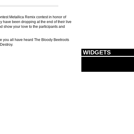
ntest Metallica Remix contest in honor of
ey have been dropping at the end of their live
and show your love to the participants and
re you all have heard The Bloody Beetroots
o Destroy.
WIDGETS