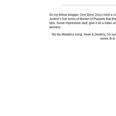
So my fellow blogger,
One More Disco
held a co
Justice’s live remix of Master of Puppets that th
sets. Some impressive stuff, give it all a listen 
winners.
My fav Metallica song, Seek & Destroy, I’m su
remix, Ill t