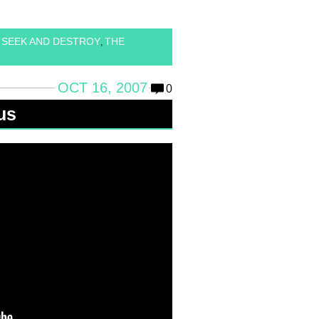
SEEK AND DESTROY
THE
,
,
OCT 16, 2007
0
us