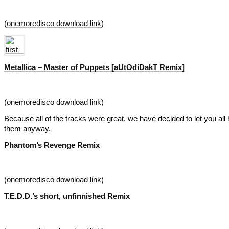
(
onemoredisco download link
)
Metallica – Master of Puppets [aUtOdiDakT Remix]
(
onemoredisco download link
)
Because all of the tracks were great, we have decided to let you all 
them anyway.
Phantom’s Revenge Remix
(
onemoredisco download link
)
T.E.D.D.’s short, unfinnished Remix