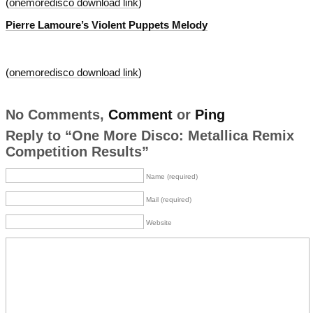
(
onemoredisco download link
)
Pierre Lamoure’s Violent Puppets Melody
(
onemoredisco download link
)
No Comments,
Comment
or
Ping
Reply to “One More Disco: Metallica Remix
Competition Results”
Name (required)
Mail (required)
Website