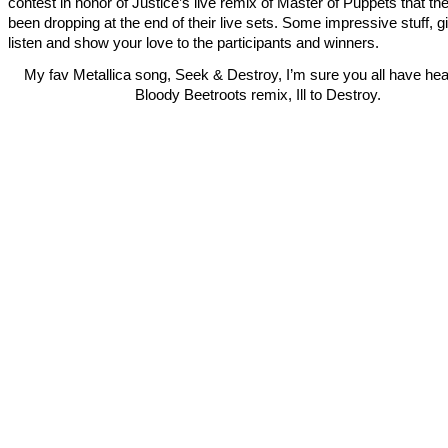
contest in honor of Justice’s live remix of Master of Puppets that th
been dropping at the end of their live sets. Some impressive stuff, giv
listen and show your love to the participants and winners.
My fav Metallica song, Seek & Destroy, I’m sure you all have he
Bloody Beetroots remix, Ill to Destroy.