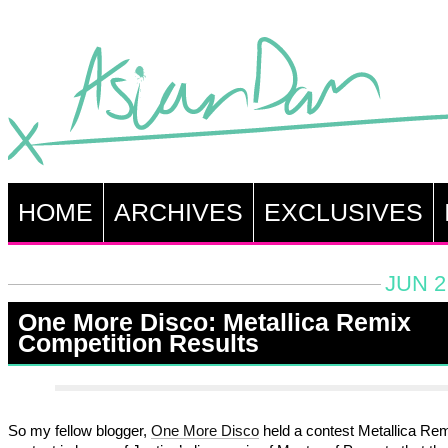
HOME
ARCHIVES
EXCLUSIVES
JUN 2
One More Disco: Metallica Remix
Competition Results
So my fellow blogger,
One More Disco
held a contest Metallica Re