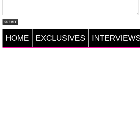
HOME
EXCLUSIVES
INTERVIEW