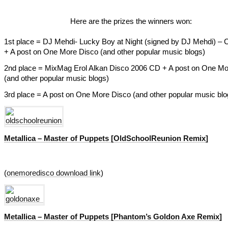
Here are the prizes the winners won:
1st place = DJ Mehdi- Lucky Boy at Night (signed by DJ Mehdi) –
+ A post on One More Disco (and other popular music blogs)
2nd place = MixMag Erol Alkan Disco 2006 CD + A post on One Mo
(and other popular music blogs)
3rd place = A post on One More Disco (and other popular music blo
Metallica – Master of Puppets [OldSchoolReunion Remix]
(
onemoredisco download link
)
Metallica – Master of Puppets [Phantom’s Goldon Axe Remix]