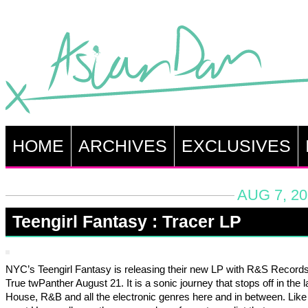
HOME
ARCHIVES
EXCLUSIVES
AUG 7, 20
Teengirl Fantasy : Tracer LP
NYC’s Teengirl Fantasy is releasing their new LP with R&S Record
True twPanther August 21. It is a sonic journey that stops off in the l
House, R&B and all the electronic genres here and in between. Like