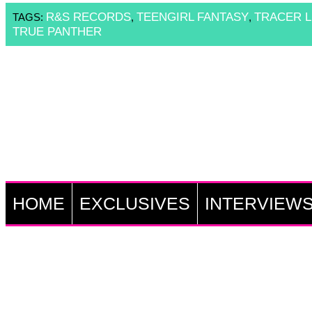
R&S RECORDS
TEENGIRL FANTASY
TRACER L
TAGS:
,
,
TRUE PANTHER
HOME
EXCLUSIVES
INTERVIEW