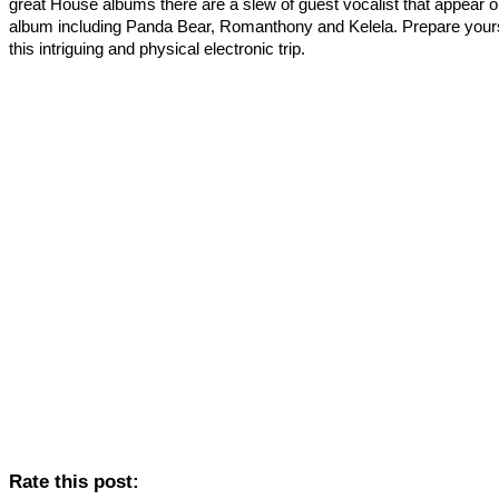
great House albums there are a slew of guest vocalist that appear o
album including Panda Bear, Romanthony and Kelela. Prepare yours
this intriguing and physical electronic trip.
Rate this post: