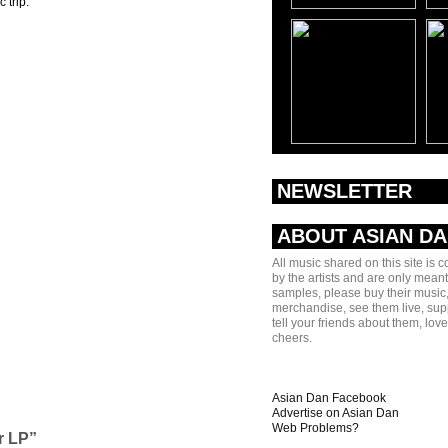
 trip.
NEWSLETTER
ABOUT ASIAN D
All music shared on this site is 
by the artists and are only meant
samples, please buy their music,
merchandise, see them live, sup
tell your friends about them, lov
cheers.
Asian Dan Facebook
Advertise on Asian Dan
Web Problems?
r LP”