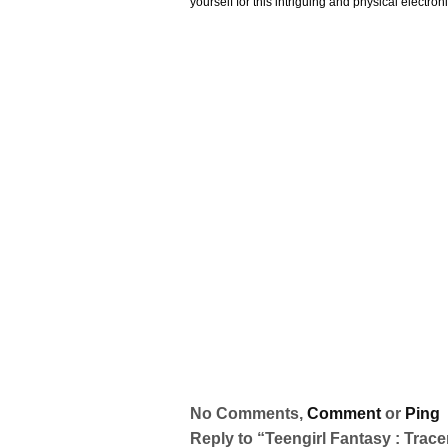
yourself for this intriguing and physical electronic
No Comments,
Comment
or
Ping
Reply to “Teengirl Fantasy : Trace