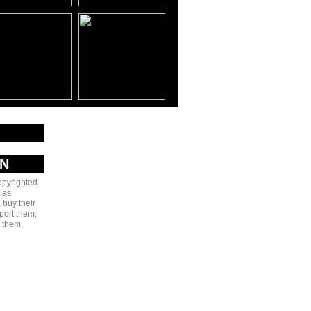
AN
copyrighted
 as
 buy their
port them,
e them,