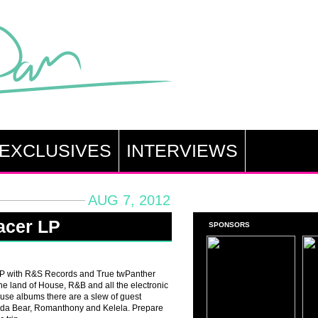
EXCLUSIVES
INTERVIEWS
AUG 7, 2012
racer LP
SPONSORS
 LP with R&S Records and True twPanther
 the land of House, R&B and all the electronic
use albums there are a slew of guest
anda Bear, Romanthony and Kelela. Prepare