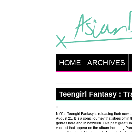
HOME
ARCHIVES
Teengirl Fantasy : T
NYC’s Teengirl Fantasy is releasing their new
August 21. It is a sonic journey that stops off in
genres here and in between. Like past great Ho
vocalist that appear on the album including P