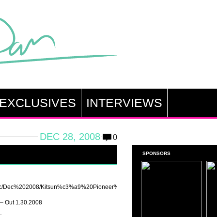
EXCLUSIVES
INTERVIEWS
DEC 28, 2008
0
SPONSORS
music/Dec%202008/Kitsun%c3%a9%20Pioneer%20-
– Out 1.30.2008
: