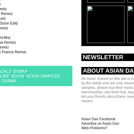
)
mix)
e Remix)
Dub)
cion Edit)
emix)
nt Mix)
awa Remix)
emix)
& Francis Remix)
NEWSLETTER
ABOUT ASIAN D
AZALS
DUBKA
,
,
ELIKE
SCION
SCION SAMPLER
,
,
All music shared on this site is 
I OSAWA
by the artists and are only meant
samples, please buy their music,
merchandise, see them live, sup
tell your friends about them, lov
cheers.
Asian Dan Facebook
Advertise on Asian Dan
Web Problems?