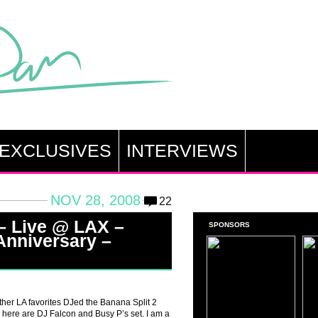
EXCLUSIVES
INTERVIEWS
NOV 28, 2008
22
– Live @ LAX –
SPONSORS
Anniversary –
her LA favorites DJed the Banana Split 2
 here are DJ Falcon and Busy P’s set. I am a