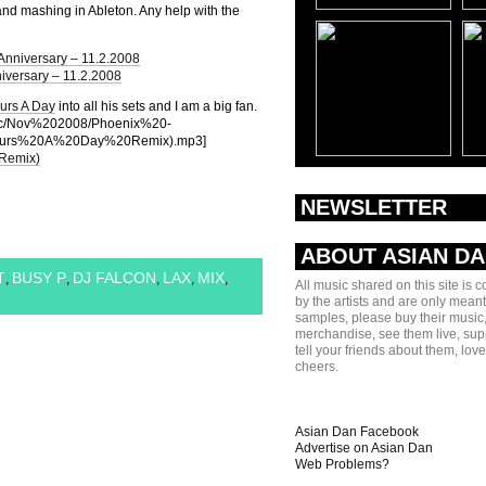
and mashing in Ableton. Any help with the
Anniversary – 11.2.2008
iversary – 11.2.2008
urs A Day
into all his sets and I am a big fan.
usic/Nov%202008/Phoenix%20-
urs%20A%20Day%20Remix).mp3]
 Remix)
NEWSLETTER
ABOUT ASIAN D
T
BUSY P
DJ FALCON
LAX
MIX
,
,
,
,
,
All music shared on this site is 
by the artists and are only meant
samples, please buy their music,
merchandise, see them live, sup
tell your friends about them, lov
cheers.
Asian Dan Facebook
Advertise on Asian Dan
Web Problems?