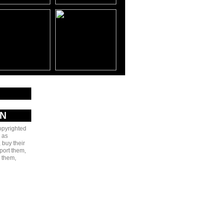
AN
copyrighted
 as
 buy their
port them,
e them,