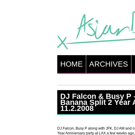
HOME
ARCHIVES
DJ Falcon & Busy P 
Banana Split 2 Year 
11.2.2008
DJ Falcon, Busy P along with JFK, DJ AM and ot
Year Anniversary party at LAX a few weeks ago,