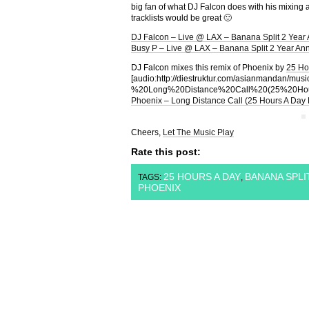
big fan of what DJ Falcon does with his mixing 
tracklists would be great 🙂
DJ Falcon – Live @ LAX – Banana Split 2 Year 
Busy P – Live @ LAX – Banana Split 2 Year Ann
DJ Falcon mixes this remix of Phoenix by
25 Ho
[audio:http://diestruktur.com/asianmandan/m
%20Long%20Distance%20Call%20(25%20Ho
Phoenix – Long Distance Call (25 Hours A Day
Cheers,
Let The Music Play
Rate this post:
25 HOURS A DAY
BANANA SPLI
TAGS:
,
PHOENIX