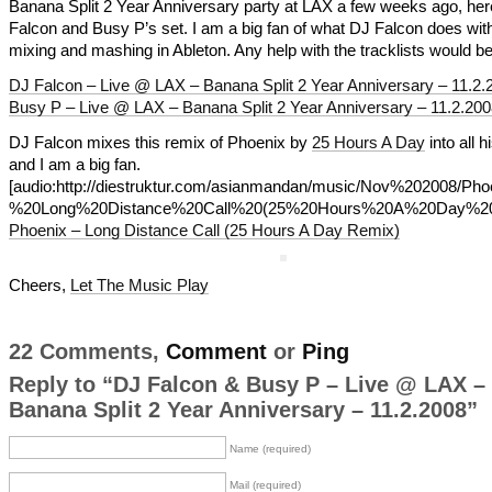
Banana Split 2 Year Anniversary party at LAX a few weeks ago, her
Falcon and Busy P’s set. I am a big fan of what DJ Falcon does with
mixing and mashing in Ableton. Any help with the tracklists would be
DJ Falcon – Live @ LAX – Banana Split 2 Year Anniversary – 11.2.
Busy P – Live @ LAX – Banana Split 2 Year Anniversary – 11.2.200
DJ Falcon mixes this remix of Phoenix by
25 Hours A Day
into all h
and I am a big fan.
[audio:http://diestruktur.com/asianmandan/music/Nov%202008/Ph
%20Long%20Distance%20Call%20(25%20Hours%20A%20Day%20
Phoenix – Long Distance Call (25 Hours A Day Remix)
Cheers,
Let The Music Play
22 Comments,
Comment
or
Ping
Reply to “DJ Falcon & Busy P – Live @ LAX –
Banana Split 2 Year Anniversary – 11.2.2008”
Name (required)
Mail (required)