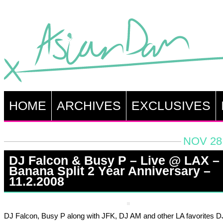
HOME
ARCHIVES
EXCLUSIVES
NOV 28,
DJ Falcon & Busy P – Live @ LAX –
Banana Split 2 Year Anniversary –
11.2.2008
DJ Falcon, Busy P along with JFK, DJ AM and other LA favorites D