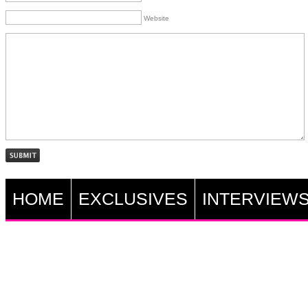
Website
HOME
EXCLUSIVES
INTERVIEW