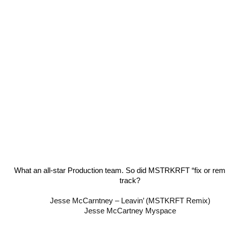
What an all-star Production team. So did MSTRKRFT “fix or remi
track?
Jesse McCarntney – Leavin’ (MSTKRFT Remix)
Jesse McCartney Myspace