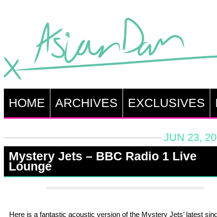
HOME
ARCHIVES
EXCLUSIVES
JUN 23, 2
Mystery Jets – BBC Radio 1 Live
Lounge
Here is a fantastic acoustic version of the Mystery Jets’ latest sin