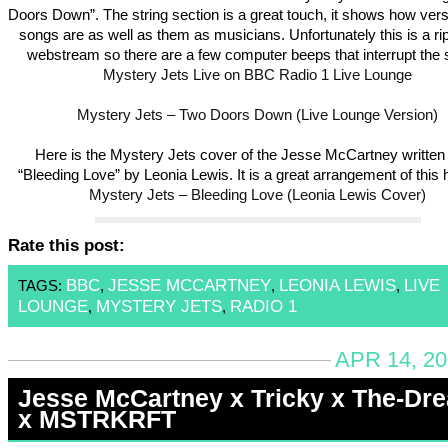
Doors Down”. The string section is a great touch, it shows how versa
songs are as well as them as musicians. Unfortunately this is a ri
webstream so there are a few computer beeps that interrupt the 
Mystery Jets Live on BBC Radio 1 Live Lounge
Mystery Jets – Two Doors Down (Live Lounge Version)
Here is the Mystery Jets cover of the Jesse McCartney written 
“Bleeding Love” by Leonia Lewis. It is a great arrangement of this h
Mystery Jets – Bleeding Love (Leonia Lewis Cover)
Rate this post:
BBC
JESSE MCCARTNEY
LEONIA LEWIS
LIVE
TAGS:
,
,
,
LOUNGE
MYSTERY JETS
RADIO 1
,
,
APR 14, 20
Jesse McCartney x Tricky x The-Dr
x MSTRKRFT