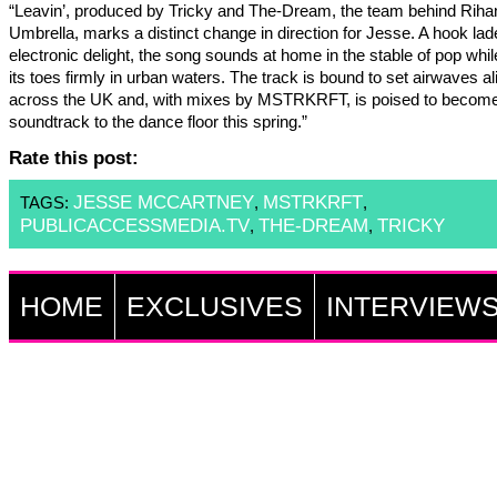
“Leavin’, produced by Tricky and The-Dream, the team behind Riha
Umbrella, marks a distinct change in direction for Jesse. A hook lad
electronic delight, the song sounds at home in the stable of pop whil
its toes firmly in urban waters. The track is bound to set airwaves al
across the UK and, with mixes by MSTRKRFT, is poised to become
soundtrack to the dance floor this spring.”
Rate this post:
JESSE MCCARTNEY
MSTRKRFT
TAGS:
,
,
PUBLICACCESSMEDIA.TV
THE-DREAM
TRICKY
,
,
HOME
EXCLUSIVES
INTERVIEW