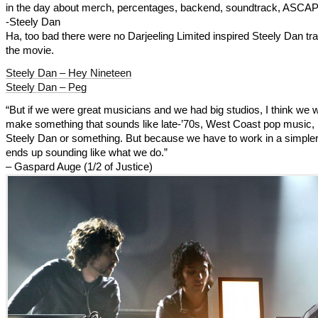
in the day about merch, percentages, backend, soundtrack, ASCAP,
-Steely Dan
Ha, too bad there were no Darjeeling Limited inspired Steely Dan tra
the movie.
Steely Dan – Hey Nineteen
Steely Dan – Peg
“But if we were great musicians and we had big studios, I think we 
make something that sounds like late-’70s, West Coast pop music, 
Steely Dan or something. But because we have to work in a simpler 
ends up sounding like what we do.”
– Gaspard Auge (1/2 of Justice)