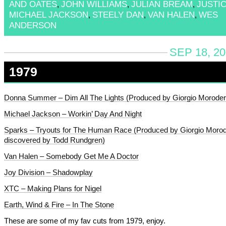
AND OATES
JOHN WILLIAMS
JULIAN BREAM
JUSTI
,
,
,
MICHAEL JACKSON
STEELY DAN
VAN HALEN
WES
,
,
,
ANDERSON
SEP 18, 20
1979
Donna Summer – Dim All The Lights (Produced by Giorgio Moroder
Michael Jackson – Workin’ Day And Night
Sparks – Tryouts for The Human Race (Produced by Giorgio Moro
discovered by Todd Rundgren)
Van Halen – Somebody Get Me A Doctor
Joy Division – Shadowplay
XTC – Making Plans for Nigel
Earth, Wind & Fire – In The Stone
These are some of my fav cuts from 1979, enjoy.