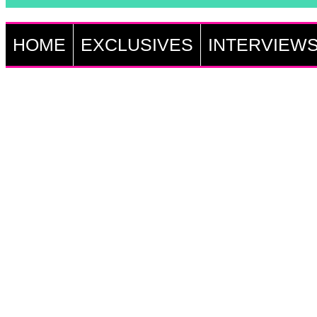
HOME
EXCLUSIVES
INTERVIEW