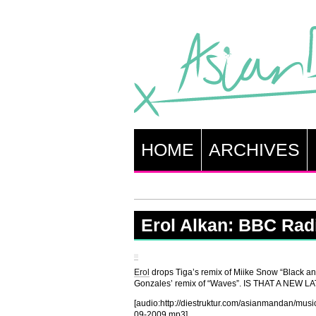
HOME
ARCHIVES
Erol Alkan: BBC Radi
Erol
drops Tiga’s remix of Miike Snow “Black an
Gonzales’ remix of “Waves”. IS THAT A NEW
[audio:http://diestruktur.com/asianmanda
09-2009.mp3]