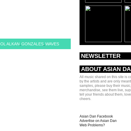
OL ALKAN
GONZALES
WAVES
,
,
NEWSLETTER
ABOUT ASIAN D
All music shared on this site is 
by the artists and are only meant
samples, please buy their music,
merchandise, see them live, sup
tell your friends about them, lov
cheers.
Asian Dan Facebook
Advertise on Asian Dan
Web Problems?