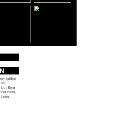
AN
copyrighted
 as
 buy their
port them,
e them,