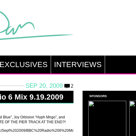
EXCLUSIVES
INTERVIEWS
SEP 20, 2009
2
o 6 Mix 9.19.2009
SPONSORS
d Blue”, Joy Orbision “Hyph Mngo”, and
 LATE OF THE PIER TRACK AT THE END?!
n/music/Sept%202009/BBC%20Radio%206%20Mix%20Erol%20Alkan%2019-