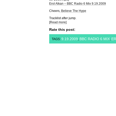
Erol Alkan – BBC Radio 6 Mix 9.19.2009
Cheers,
Believe The Hype
Tracklist after jump.
[Read more]
Rate this post:
9.19.2009
BBC RADIO 6 MIX
ER
TAGS:
,
,