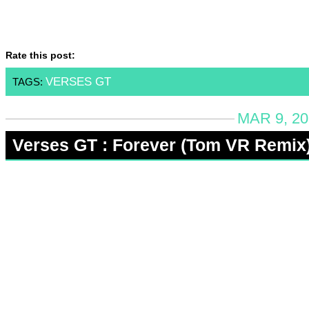
Rate this post:
VERSES GT
TAGS:
MAR 9, 20
Verses GT : Forever (Tom VR Remix