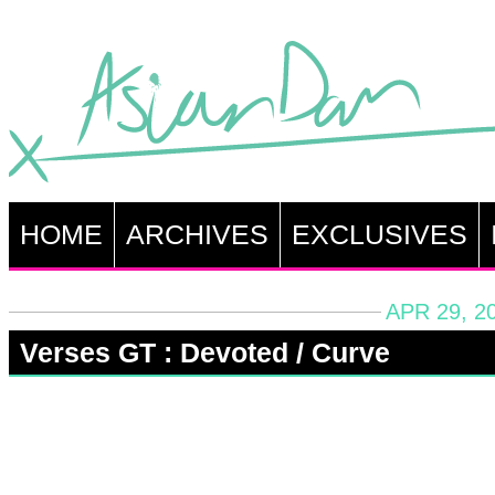
HOME
ARCHIVES
EXCLUSIVES
APR 29, 2
Verses GT : Devoted / Curve