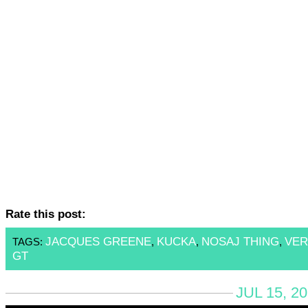
Rate this post:
JACQUES GREENE
KUCKA
NOSAJ THING
VER
TAGS:
,
,
,
GT
JUL 15, 2