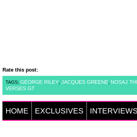
Rate this post:
GEORGE RILEY
JACQUES GREENE
NOSAJ TH
TAGS:
,
,
VERSES GT
HOME
EXCLUSIVES
INTERVIEW