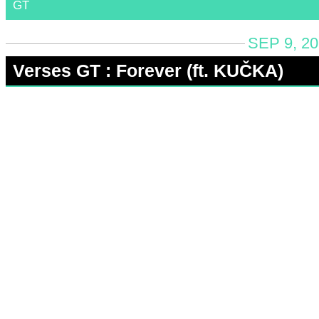
GT
SEP 9, 2
Verses GT : Forever (ft. KUČKA)