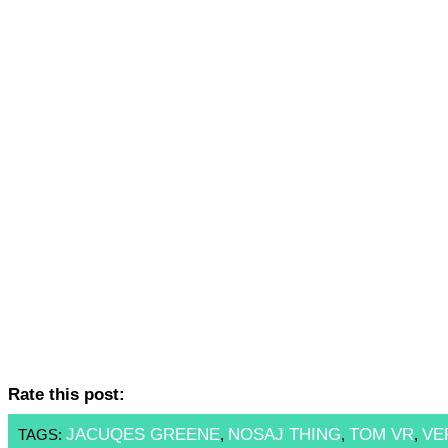
Rate this post:
JACUQES GREENE
NOSAJ THING
TOM VR
VE
TAGS:
,
,
,