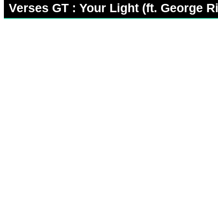
Verses GT : Your Light (ft. George Ri