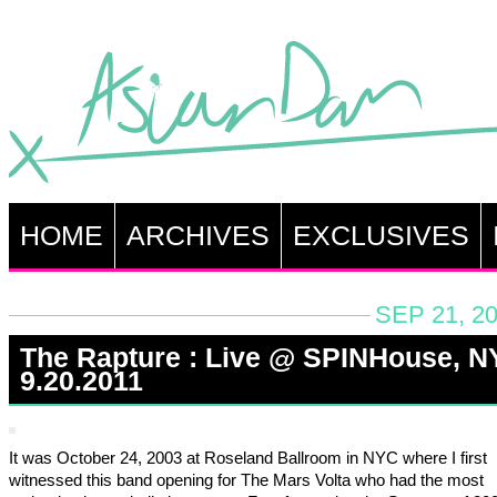
HOME
ARCHIVES
EXCLUSIVES
SEP 21, 2
The Rapture : Live @ SPINHouse, N
9.20.2011
It was October 24, 2003 at Roseland Ballroom in NYC where I first
witnessed this band opening for The Mars Volta who had the most