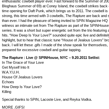
enthusiastic cowbell player ever. Fast forward to the Summer of 20
Bloghaus Summer of 69) at Coney Island, the cowbell strikes back –
time opening for Daft Punk, which brings us to 2011. The cowbell is s
strong, this time armed with 3 cowbells, The Rapture are back and 
than ever. I had the pleasure of being invited to SPIN Magazine HQ 
witness an intimate set from The Rapture as part of the SPINHous
series. It was a short but super energetic set from the trio featuring a
hits. “How Deep Is Your Love?” sounded quite epic live and definitel
highlight, but to hear that classic tune “House of Jealous Lovers” b
back. I will let these .gifs I made of the show speak for themselves,
prepared for excessive cowbell and guitar tapping.
The Rapture : Live @ SPINHouse, NYC – 9.20.2011 Setlist:
In The Grace of Your Love
Get Myself Into It
W.A.Y.U.H.
House Of Jealous Lovers
Echoes
How Deep Is Your Love?
Killing
Special thanks to SPIN, Lacoste Live, and Reyka Vodka.
MORE .GIFS!