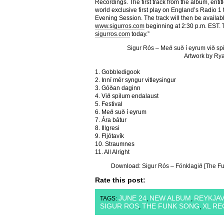
Recordings. The first track from the album, entit
world exclusive first play on England’s Radio 1
Evening Session. The track will then be availab
www.sigurros.com
beginning at 2:30 p.m. EST. T
sigurros.com
today.”
Sigur Rós – Með suð í eyrum við s
Artwork by
Rya
1. Gobbledigook
2. Inní mér syngur vitleysingur
3. Góðan daginn
4. Við spilum endalaust
5. Festival
6. Með suð í eyrum
7. Ára bátur
8. Illgresi
9. Fljótavík
10. Straumnes
11. All Alright
Download:
Sigur Rós – Fönklagið [The Fu
Rate this post:
JUNE 24
NEW ALBUM
REYKJAV
TAGS:
,
,
SIGUR ROS
THE FUNK SONG
XL R
,
,