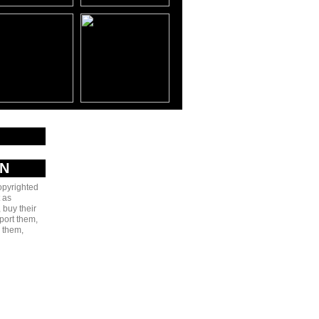
AN
copyrighted
 as
 buy their
port them,
e them,