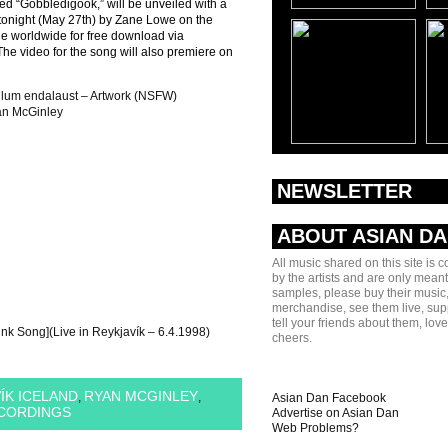
led “Gobbledigook,” will be unveiled with a
 tonight (May 27th) by Zane Lowe on the
le worldwide for free download via
he video for the song will also premiere on
pilum endalaust – Artwork (NSFW)
n McGinley
NEWSLETTER
ABOUT ASIAN D
All music shared on this site is 
by the artists and are only meant
samples, please buy their music,
merchandise, see them live, sup
tell your friends about them, lov
nk Song](Live in Reykjavík – 6.4.1998)
cheers.
ÍK ICELAND
RYAN MCGINLEY
,
,
Asian Dan Facebook
ECORDINGS
Advertise on Asian Dan
Web Problems?