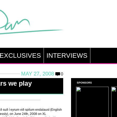
EXCLUSIVES
INTERVIEWS
MAY 27, 2008
0
ars we play
SPONSORS
Með suð í eyrum við spilum endalaust (English
lessly), on June 24th, 2008 on XL