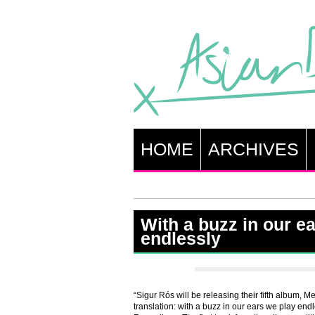
HOME
ARCHIVES
With a buzz in our e
endlessly
“Sigur Rós will be releasing their fifth album, 
translation: with a buzz in our ears we play end