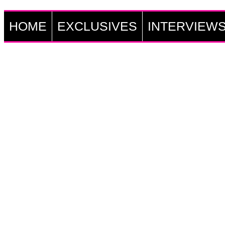
HOME
EXCLUSIVES
INTERVIEW