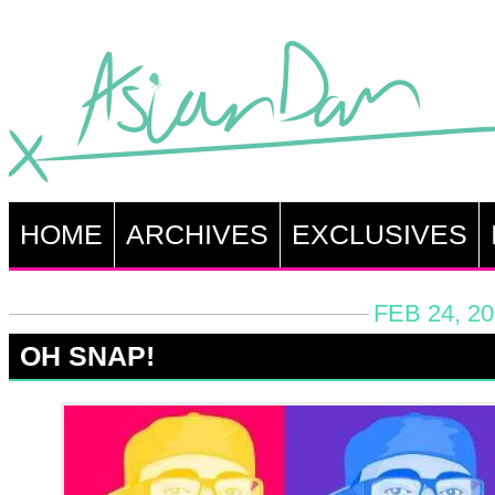
HOME
ARCHIVES
EXCLUSIVES
FEB 24, 2
OH SNAP!