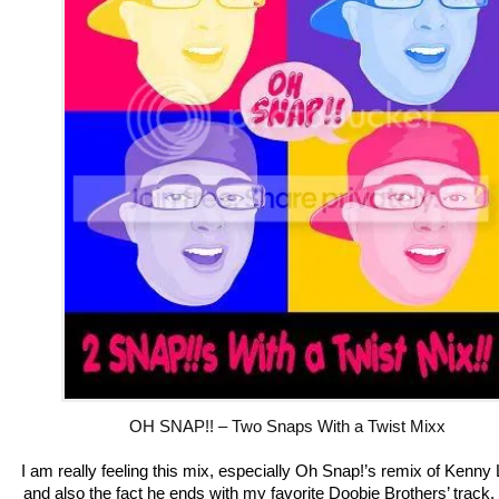
OH SNAP!! – Two Snaps With a Twist Mixx
I am really feeling this mix, especially Oh Snap!’s remix of Kenny
and also the fact he ends with my favorite Doobie Brothers’ track