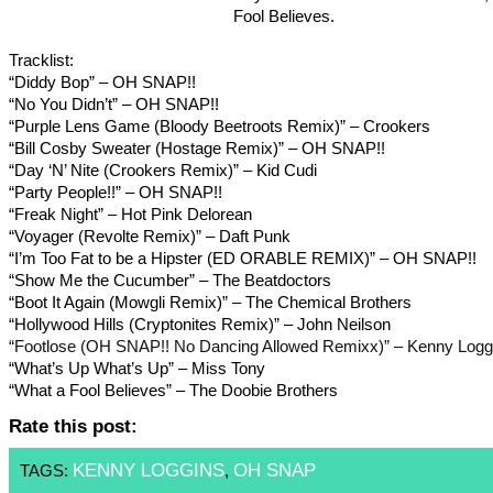
Fool Believes.
Tracklist:
“Diddy Bop” – OH SNAP!!
“No You Didn’t” – OH SNAP!!
“Purple Lens Game (Bloody Beetroots Remix)” – Crookers
“Bill Cosby Sweater (Hostage Remix)” – OH SNAP!!
“Day ‘N’ Nite (Crookers Remix)” – Kid Cudi
“Party People!!” – OH SNAP!!
“Freak Night” – Hot Pink Delorean
“Voyager (Revolte Remix)” – Daft Punk
“I’m Too Fat to be a Hipster (ED ORABLE REMIX)” – OH SNAP!!
“Show Me the Cucumber” – The Beatdoctors
“Boot It Again (Mowgli Remix)” – The Chemical Brothers
“Hollywood Hills (Cryptonites Remix)” – John Neilson
“Footlose (OH SNAP!! No Dancing Allowed Remixx)” – Kenny Logg
“What’s Up What’s Up” – Miss Tony
“What a Fool Believes” – The Doobie Brothers
Rate this post:
KENNY LOGGINS
OH SNAP
TAGS:
,