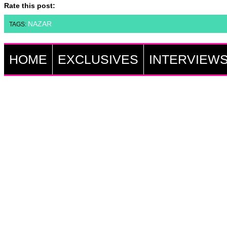
Rate this post:
NAZAR
TAGS:
HOME
EXCLUSIVES
INTERVIEW