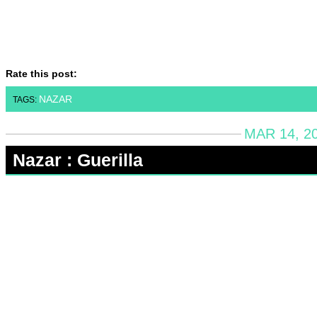
Rate this post:
NAZAR
TAGS:
MAR 14, 2
Nazar : Guerilla