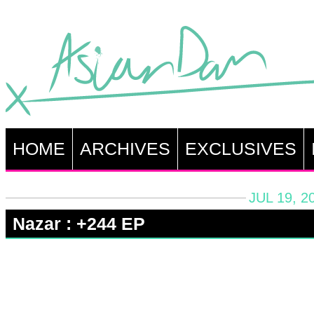
HOME
ARCHIVES
EXCLUSIVES
JUL 19, 2
Nazar : +244 EP