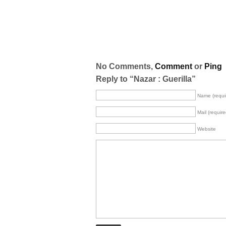
No Comments,
Comment
or
Ping
Reply to “Nazar : Guerilla”
Name (requi
Mail (require
Website