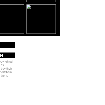
AN
copyrighted
 as
 buy their
port them,
e them,