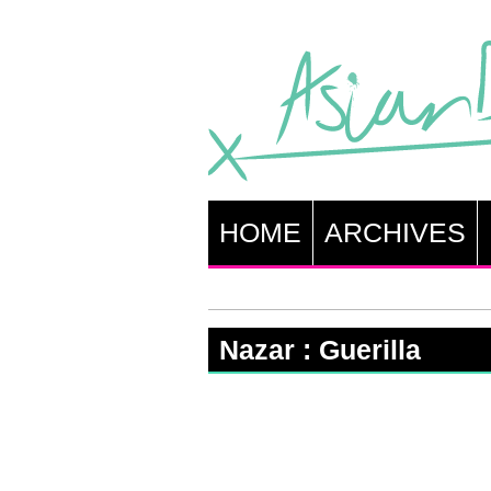
HOME
ARCHIVES
Nazar : Guerilla