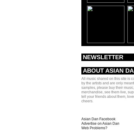
NEWSLETTER
ABOUT ASIAN D
All music shared on this site is 
by the artists and are only meant
samples, please buy their music,
merchandise, see them live, sup
tell your friends about them, lov
cheers.
Asian Dan Facebook
Advertise on Asian Dan
Web Problems?