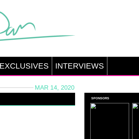
EXCLUSIVES
INTERVIEWS
MAR 14, 2020
SPONSORS