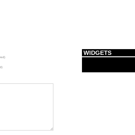
WIDGETS
red)
d)