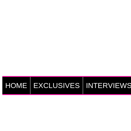
HOME
EXCLUSIVES
INTERVIEW