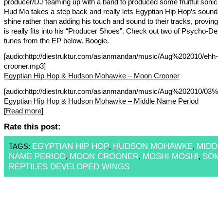
producer/DJ teaming up with a band to produced some fruitful sonic 
Hud Mo takes a step back and really lets Egyptian Hip Hop’s sound
shine rather than adding his touch and sound to their tracks, proving
is really fits into his “Producer Shoes”. Check out two of Psycho-De
tunes from the EP below. Boogie.
[audio:http://diestruktur.com/asianmandan/music/Aug%202010/ehh
crooner.mp3]
Egyptian Hip Hop & Hudson Mohawke – Moon Crooner
[audio:http://diestruktur.com/asianmandan/music/Aug%202010/
Egyptian Hip Hop & Hudson Mohawke – Middle Name Period
[Read more]
Rate this post:
EGYPTIAN HIP HOP
HUDSON MOHAWKE
MIDD
TAGS:
,
,
NAME PERIOD
MOON CROONER
MOSHI MOSHI
SO
,
,
,
REPTILES DEVELOPED WINGS