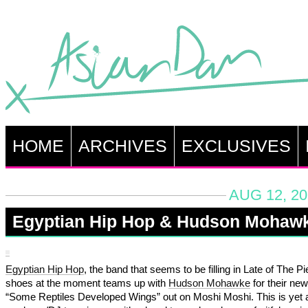
HOME
ARCHIVES
EXCLUSIVES
AUG 12, 20
Egyptian Hip Hop & Hudson Mohaw
Egyptian Hip Hop
, the band that seems to be filling in Late of The Pi
shoes at the moment teams up with
Hudson Mohawke
for their new
“Some Reptiles Developed Wings” out on Moshi Moshi. This is yet 