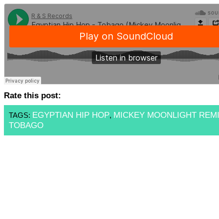
Rate this post:
EGYPTIAN HIP HOP
MICKEY MOONLIGHT REM
TAGS:
,
TOBAGO