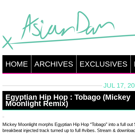
HOME
ARCHIVES
EXCLUSIVES
JUL 17, 2
Egyptian Hip Hop : Tobago (Mickey
Moonlight Remix)
Mickey Moonlight morphs Egyptian Hip Hop “Tobago” into a full out
breakbeat injected track turned up to full #vibes. Stream & downloa