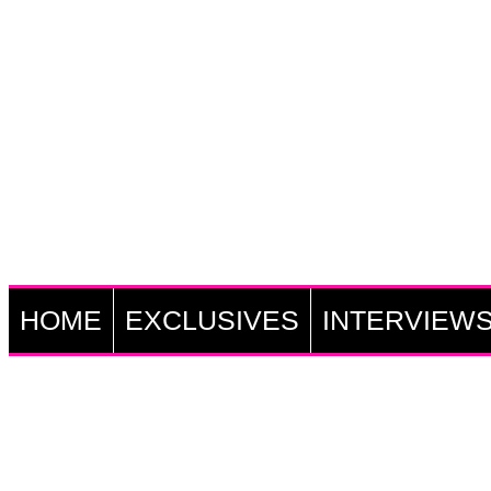
HOME
EXCLUSIVES
INTERVIEW