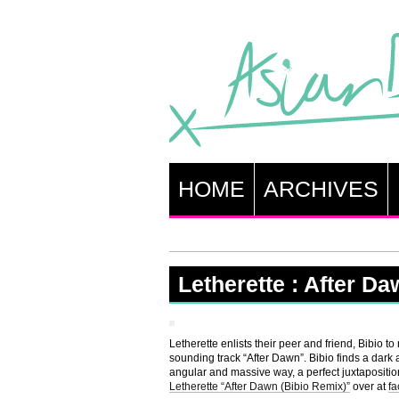
HOME
ARCHIVES
Letherette : After D
Letherette enlists their peer and friend, Bibio t
sounding track “After Dawn”. Bibio finds a dark
angular and massive way, a perfect juxtapositio
Letherette “After Dawn (Bibio Remix)”
over at
f