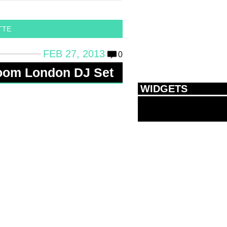
TTE
FEB 27, 2013
0
Room London DJ Set
WIDGETS