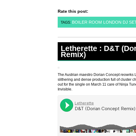
Rate this post:
BOILER ROOM LONDON DJ SE
TAGS:
Letherette : D&T (Do
Remix)
The Austrian maestro Dorian Concept reowrks L
slithering and dense production full of cluster
out for the single on March 11 care of Ninja Tu
Invisible.