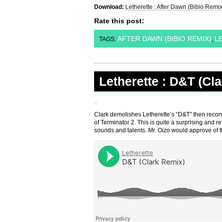
Download:
Letherette : After Dawn (Bibio Remix
Rate this post:
AFTER DAWN (BIBIO REMIX)
L
TAGS:
,
Letherette : D&T (Cl
Clark demolishes Letherette’s “D&T” then recons
of Terminator 2. This is quite a surprising and 
sounds and talents. Mr. Oizo would approve of t