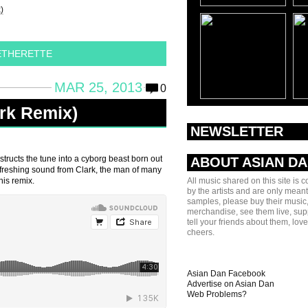
)
ETHERETTE
MAR 25, 2013
0
ark Remix)
NEWSLETTER
tructs the tune into a cyborg beast born out
ABOUT ASIAN D
refreshing sound from Clark, the man of many
his remix.
All music shared on this site is 
by the artists and are only meant
samples, please buy their music,
merchandise, see them live, sup
tell your friends about them, lov
cheers.
Asian Dan Facebook
Advertise on Asian Dan
Web Problems?