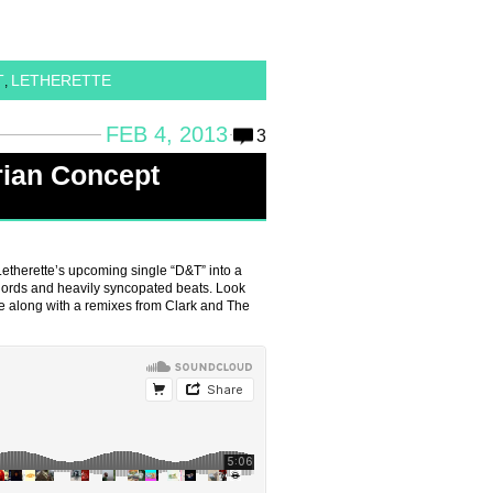
T
LETHERETTE
,
FEB 4, 2013
3
rian Concept
etherette’s upcoming single “D&T” into a
 chords and heavily syncopated beats. Look
ne along with a remixes from Clark and The