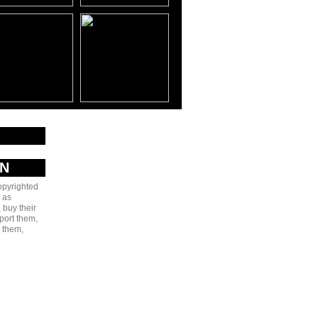
AN
copyrighted
 as
 buy their
port them,
e them,