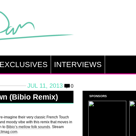
EXCLUSIVES
INTERVIEWS
JUL 11, 2013
0
awn (Bibio Remix)
SPONSORS
o re-imagine their very classic French Touch
 and moody vibe with this remix that moves in
n to
Bibio’s mellow folk sounds
. Stream
actmag.com
.