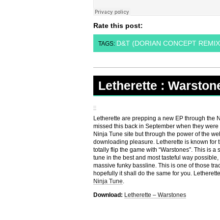
Rate this post:
D&T (DORIAN CONCEPT REMIX
TAGS:
Letherette : Warston
Letherette are prepping a new EP through the Ninj
missed this back in September when they were g
Ninja Tune site but through the power of the web 
downloading pleasure. Letherette is known for th
totally flip the game with “Warstones”. This is a
tune in the best and most tasteful way possible,
massive funky bassline. This is one of those tra
hopefully it shall do the same for you. Letherett
Ninja Tune
.
Download:
Letherette – Warstones