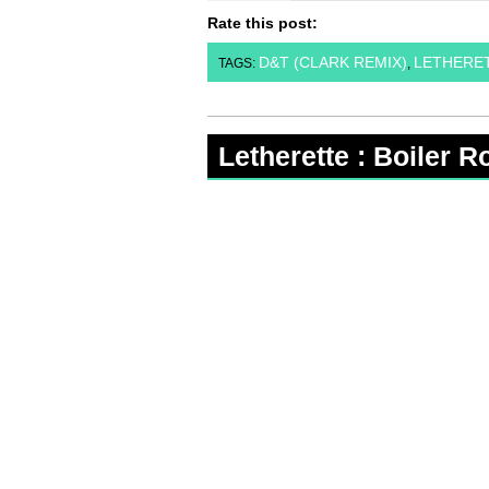
Rate this post:
D&T (CLARK REMIX)
LETHERE
TAGS:
,
Letherette : Boiler 