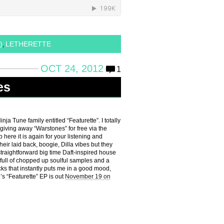
)
LETHERETTE
,
OCT 24, 2012
1
es
a Tune family entitled “Featurette”. I totally
iving away “Warstones” for free via the
here it is again for your listening and
eir laid back, boogie, Dilla vibes but they
 straightforward big time Daft-inspired house
 full of chopped up soulful samples and a
cks that instantly puts me in a good mood,
e’s “Featurette” EP is out
November 19 on