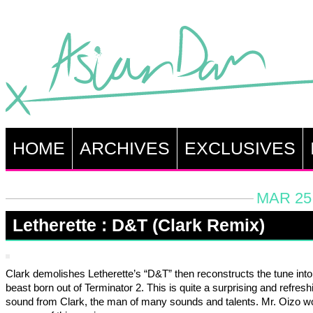
HOME
ARCHIVES
EXCLUSIVES
MAR 25,
Letherette : D&T (Clark Remix)
Clark demolishes Letherette’s “D&T” then reconstructs the tune int
beast born out of Terminator 2. This is quite a surprising and refresh
sound from Clark, the man of many sounds and talents. Mr. Oizo w