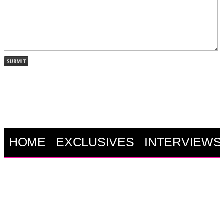
HOME
EXCLUSIVES
INTERVIEW