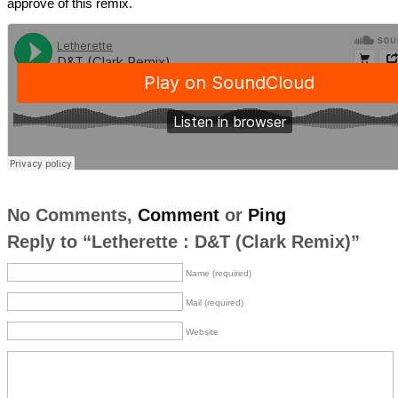
approve of this remix.
No Comments,
Comment
or
Ping
Reply to “Letherette : D&T (Clark Remix)”
Name (required)
Mail (required)
Website