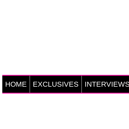
HOME
EXCLUSIVES
INTERVIEW