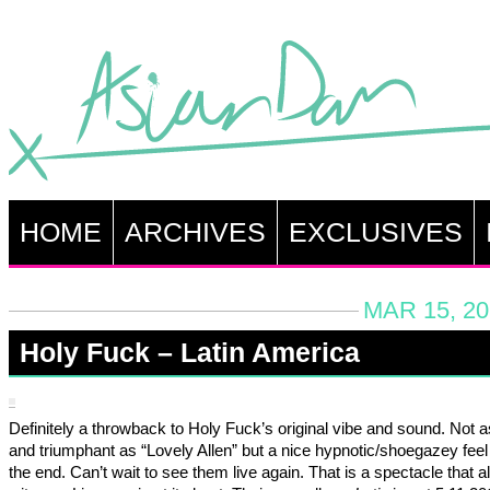
HOME
ARCHIVES
EXCLUSIVES
MAR 15, 20
Holy Fuck – Latin America
Definitely a throwback to Holy Fuck’s original vibe and sound. Not a
and triumphant as “Lovely Allen” but a nice hypnotic/shoegazey fee
the end. Can’t wait to see them live again. That is a spectacle that al