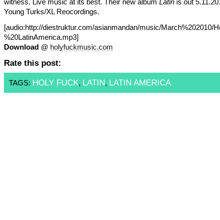
witness. Live music at its best. Their new album
Latin
is out 5.11.20
Young Turks/XL Reocordings.
[audio:http://diestruktur.com/asianmandan/music/March%202010
%20LatinAmerica.mp3]
Download
@
holyfuckmusic.com
Rate this post:
HOLY FUCK
LATIN
LATIN AMERICA
TAGS:
,
,