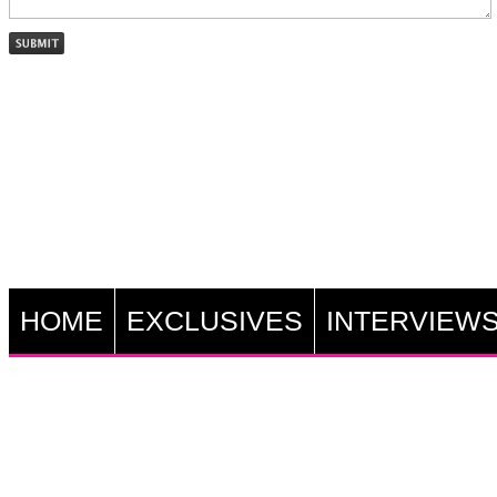
HOME
EXCLUSIVES
INTERVIEW