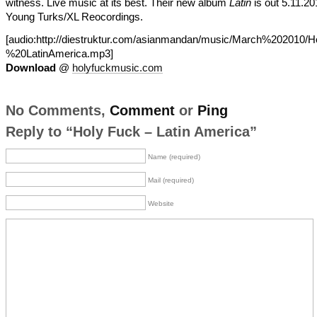
witness. Live music at its best. Their new album
Latin
is out 5.11.20
Young Turks/XL Reocordings.
[audio:http://diestruktur.com/asianmandan/music/March%202010
%20LatinAmerica.mp3]
Download
@
holyfuckmusic.com
No Comments,
Comment
or
Ping
Reply to “Holy Fuck – Latin America”
Name (required)
Mail (required)
Website