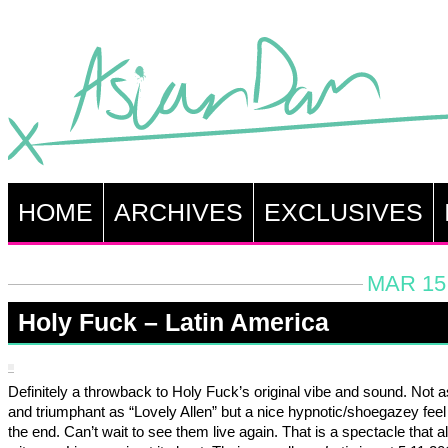
HOME
ARCHIVES
EXCLUSIVES
MAR 15,
Holy Fuck – Latin America
Definitely a throwback to Holy Fuck’s original vibe and sound. Not a
and triumphant as “Lovely Allen” but a nice hypnotic/shoegazey fee
the end. Can’t wait to see them live again. That is a spectacle that al