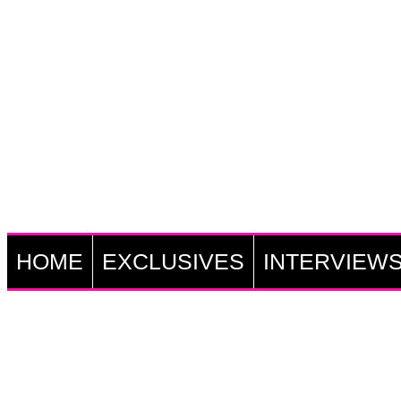
HOME
EXCLUSIVES
INTERVIEW