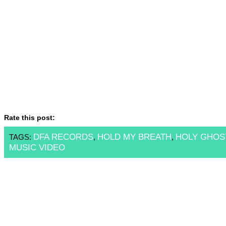
Rate this post:
DFA RECORDS
HOLD MY BREATH
HOLY GHOS
TAGS:
,
,
MUSIC VIDEO