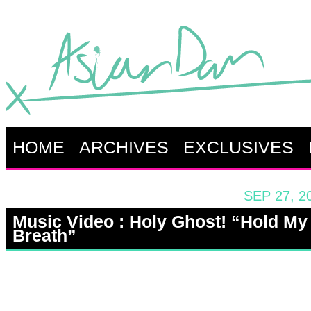
HOME
ARCHIVES
EXCLUSIVES
SEP 27, 2
Music Video : Holy Ghost! “Hold My
Breath”