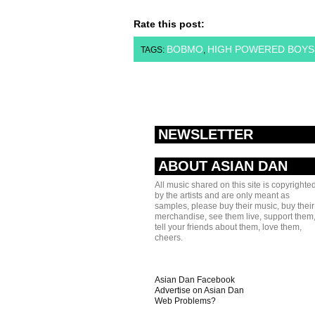
Rate this post:
BOBMO
HIGH POWERED BOYS
TAGS:
,
NEWSLETTER
ABOUT ASIAN DAN
All music shared on this site is copyrighte
by the artists and are only meant as
samples, please buy their music, buy their
merchandise, see them live, support them
tell your friends about them, love them,
cheers.
Asian Dan Facebook
Advertise on Asian Dan
Web Problems?