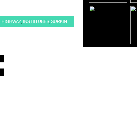
HIGHWAY
INSTIITUBES
SURKIN
,
,
,
d
,