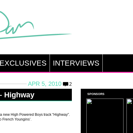
EXCLUSIVES
INTERVIEWS
APR 5, 2010
2
– Highway
SPONSORS
 a new High Powered Boys track “Highway”.
wo French Youngins’.