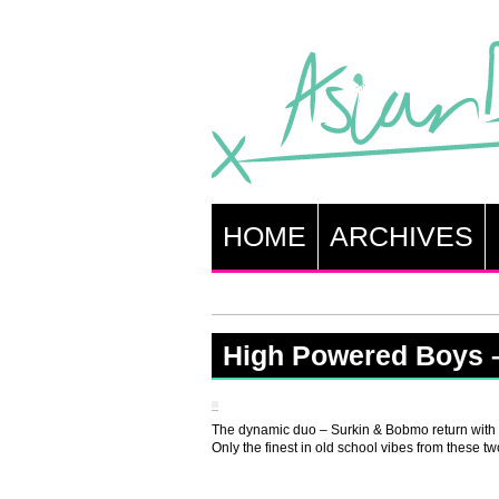
HOME
ARCHIVES
High Powered Boys 
The dynamic duo – Surkin & Bobmo return with
Only the finest in old school vibes from these t