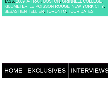
2009
A-TRAK
BOSTON
GRINNELL COLLEGE
TAGS:
,
,
,
,
KILOMETER
LE POISSON ROUGE
NEW YORK CITY
,
,
,
SEBASTIEN TELLIER
TORONTO
TOUR DATES
,
,
HOME
EXCLUSIVES
INTERVIEW