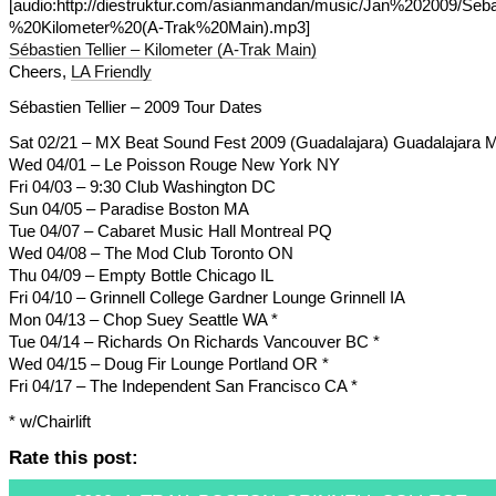
[audio:http://diestruktur.com/asianmandan/music/Jan%202009/Seb
%20Kilometer%20(A-Trak%20Main).mp3]
Sébastien Tellier – Kilometer (A-Trak Main)
Cheers,
LA Friendly
Sébastien Tellier – 2009 Tour Dates
Sat 02/21 – MX Beat Sound Fest 2009 (Guadalajara) Guadalajara 
Wed 04/01 – Le Poisson Rouge New York NY
Fri 04/03 – 9:30 Club Washington DC
Sun 04/05 – Paradise Boston MA
Tue 04/07 – Cabaret Music Hall Montreal PQ
Wed 04/08 – The Mod Club Toronto ON
Thu 04/09 – Empty Bottle Chicago IL
Fri 04/10 – Grinnell College Gardner Lounge Grinnell IA
Mon 04/13 – Chop Suey Seattle WA *
Tue 04/14 – Richards On Richards Vancouver BC *
Wed 04/15 – Doug Fir Lounge Portland OR *
Fri 04/17 – The Independent San Francisco CA *
* w/Chairlift
Rate this post: