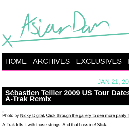
HOME
ARCHIVES
EXCLUSIVES
JAN 21, 2
Sébastien Tellier 2009 US Tour Date
A-Trak Remix
Photo by
Nicky Digital
,
Click through the gallery to see more panty fl
A-Trak kills it with those strings. And that bassline! Slick.