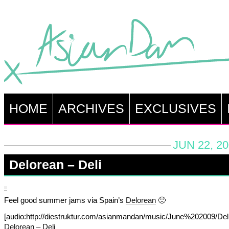
HOME
ARCHIVES
EXCLUSIVES
JUN 22, 2
Delorean – Deli
Feel good summer jams via Spain’s
Delorean
🙂
[audio:http://diestruktur.com/asianmandan/music/June%202009/Del
Delorean – Deli