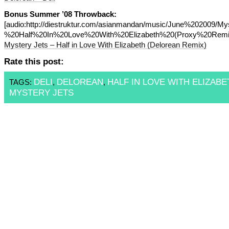
Bonus Summer ’08 Throwback:
[audio:http://diestruktur.com/asianmandan/music/June%202009/M
%20Half%20In%20Love%20With%20Elizabeth%20(Proxy%20Remi
Mystery Jets – Half in Love With Elizabeth (Delorean Remix)
Rate this post:
DELI
DELOREAN
HALF IN LOVE WITH ELIZABE
TAGS:
,
,
MYSTERY JETS