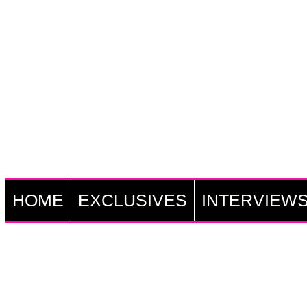
HOME
EXCLUSIVES
INTERVIEW