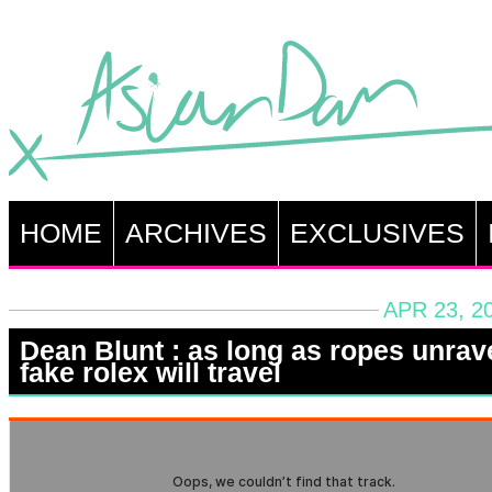
HOME
ARCHIVES
EXCLUSIVES
APR 23, 2
Dean Blunt : as long as ropes unrav
fake rolex will travel