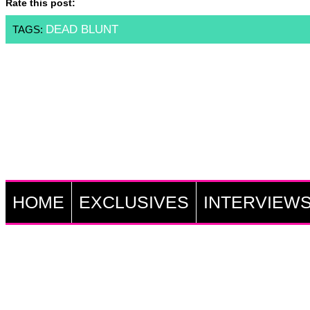
Rate this post:
DEAD BLUNT
TAGS:
HOME
EXCLUSIVES
INTERVIEW