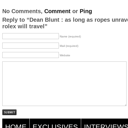
No Comments,
Comment
or
Ping
Reply to “Dean Blunt : as long as ropes unrav
rolex will travel”
Name (required)
Mail (required)
Website
HOME
EXCLUSIVES
INTERVIEW