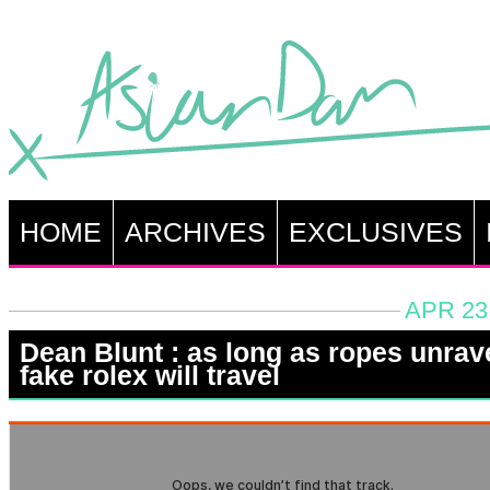
HOME
ARCHIVES
EXCLUSIVES
APR 23
Dean Blunt : as long as ropes unrav
fake rolex will travel