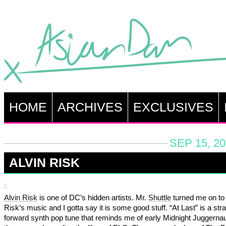
HOME
ARCHIVES
EXCLUSIVES
SEP 15, 20
ALVIN RISK
Alvin Risk
is one of DC’s hidden artists. Mr.
Shuttle
turned me on to 
Risk’s music and I gotta say it is some good stuff. “At Last” is a stra
forward synth pop tune that reminds me of early Midnight Juggerna