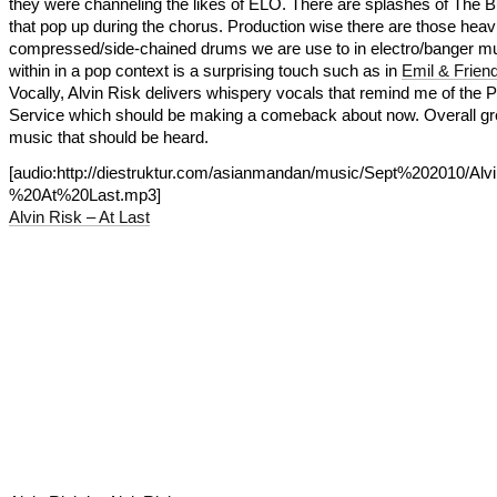
they were channeling the likes of ELO. There are splashes of The 
that pop up during the chorus. Production wise there are those heavi
compressed/side-chained drums we are use to in electro/banger mu
within in a pop context is a surprising touch such as in
Emil & Friend
Vocally, Alvin Risk delivers whispery vocals that remind me of the P
Service which should be making a comeback about now. Overall gr
music that should be heard.
[audio:http://diestruktur.com/asianmandan/music/Sept%202010/A
%20At%20Last.mp3]
Alvin Risk – At Last