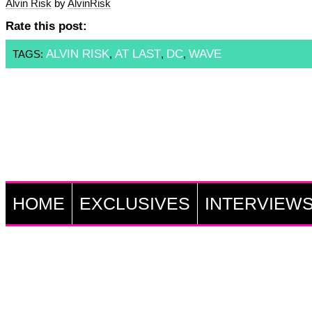
Alvin Risk
by
AlvinRisk
Rate this post:
ALVIN RISK
AT LAST
DC
WAVE
TAGS:
,
,
,
HOME
EXCLUSIVES
INTERVIEW