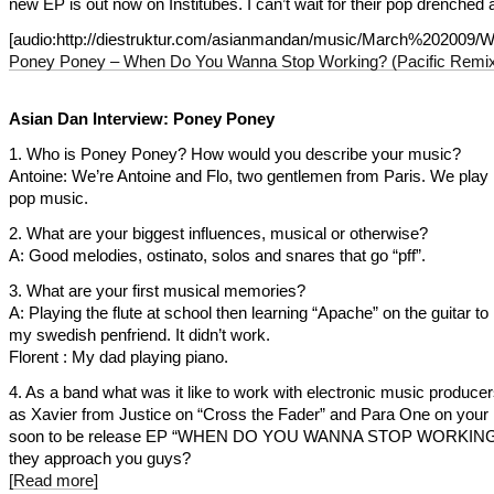
new EP is out now on Institubes. I can’t wait for their pop drenched
[audio:http://diestruktur.com/asianmandan/music/March%2
Poney Poney – When Do You Wanna Stop Working? (Pacific Remi
Asian Dan Interview: Poney Poney
1. Who is Poney Poney? How would you describe your music?
Antoine: We’re Antoine and Flo, two gentlemen from Paris. We pla
pop music.
2. What are your biggest influences, musical or otherwise?
A: Good melodies, ostinato, solos and snares that go “pff”.
3. What are your first musical memories?
A: Playing the flute at school then learning “Apache” on the guitar t
my swedish penfriend. It didn’t work.
Florent : My dad playing piano.
4. As a band what was it like to work with electronic music produce
as Xavier from Justice on “Cross the Fader” and Para One on your l
soon to be release EP “WHEN DO YOU WANNA STOP WORKING?
they approach you guys?
[Read more]