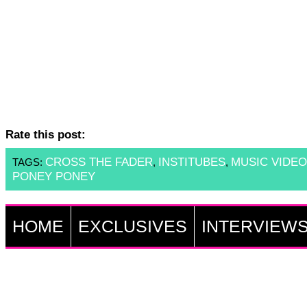
Rate this post:
CROSS THE FADER
INSTITUBES
MUSIC VIDEO
TAGS:
,
,
PONEY PONEY
HOME
EXCLUSIVES
INTERVIEW