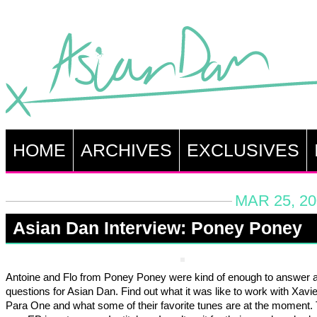
HOME
ARCHIVES
EXCLUSIVES
MAR 25, 20
Asian Dan Interview: Poney Poney
Antoine and Flo from Poney Poney were kind of enough to answer 
questions for Asian Dan. Find out what it was like to work with Xavi
Para One and what some of their favorite tunes are at the moment. 