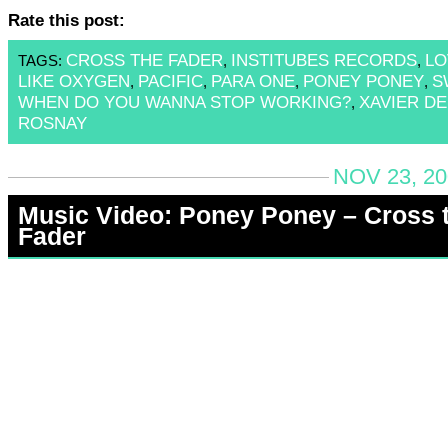
Rate this post:
CROSS THE FADER
INSTITUBES RECORDS
LO
TAGS:
,
,
LIKE OXYGEN
PACIFIC
PARA ONE
PONEY PONEY
S
,
,
,
,
WHEN DO YOU WANNA STOP WORKING?
XAVIER DE
,
ROSNAY
NOV 23, 20
Music Video: Poney Poney – Cross 
Fader