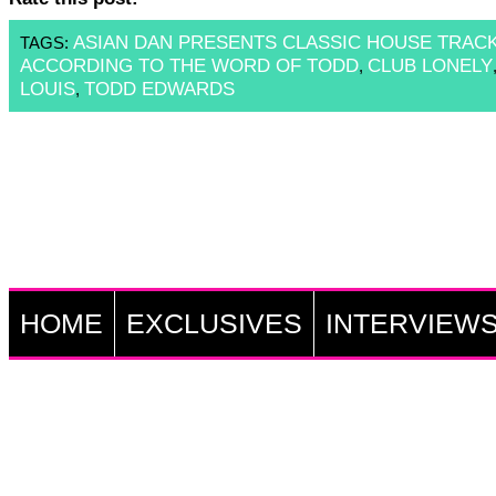
ASIAN DAN PRESENTS CLASSIC HOUSE TRAC
TAGS:
ACCORDING TO THE WORD OF TODD
CLUB LONELY
,
LOUIS
TODD EDWARDS
,
HOME
EXCLUSIVES
INTERVIEW