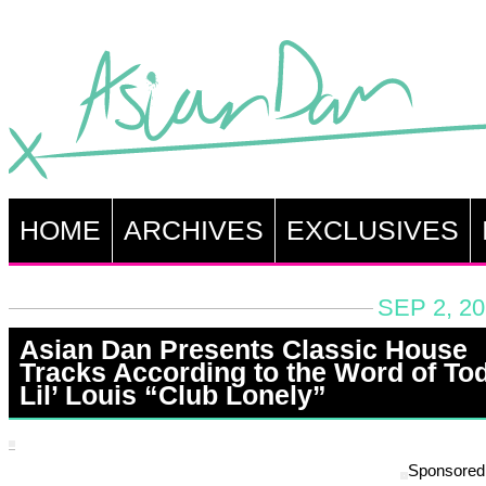
HOME
ARCHIVES
EXCLUSIVES
SEP 2, 2
Asian Dan Presents Classic House
Tracks According to the Word of To
Lil’ Louis “Club Lonely”
Sponsored