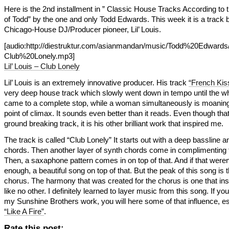
Here is the 2nd installment in ” Classic House Tracks According to
of Todd” by the one and only Todd Edwards. This week it is a track 
Chicago-House DJ/Producer pioneer, Lil’ Louis.
[audio:http://diestruktur.com/asianmandan/music/Todd%20Edwards/
Club%20Lonely.mp3]
Lil’ Louis – Club Lonely
Lil’ Louis is an extremely innovative producer. His track
“French Kis
very deep house track which slowly went down in tempo until the wh
came to a complete stop, while a woman simultaneously is moaning
point of climax. It sounds even better than it reads. Even though tha
ground breaking track, it is his other brilliant work that inspired me.
The track is called “Club Lonely” It starts out with a deep bassline 
chords. Then another layer of synth chords come in complimenting th
Then, a saxaphone pattern comes in on top of that. And if that weren
enough, a beautiful song on top of that. But the peak of this song is 
chorus. The harmony that was created for the chorus is one that in
like no other. I definitely learned to layer music from this song. If you 
my Sunshine Brothers work, you will here some of that influence, es
“Like A Fire”
.
Rate this post: