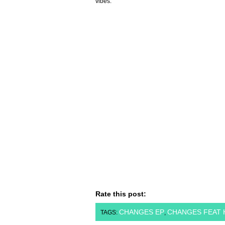
vibes.
Rate this post:
CHANGES EP
CHANGES FEAT 
TAGS:
,