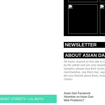
NEWSLETTER
ABOUT ASIAN D
All music shared on this site is 
by the artists and are only meant
samples, please buy their music,
merchandise, see them live, sup
tell your friends about them, lov
cheers.
Asian Dan Facebook
Advertise on Asian Dan
HEART STREETS
LOL BOYS
,
Web Problems?