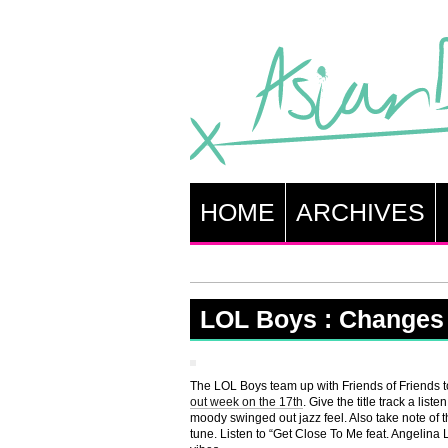
HOME
ARCHIVES
LOL Boys : Changes f
The LOL Boys team up with Friends of Friends to
out week on the 17th
. Give the title track a li
moody swinged out jazz feel. Also take note of t
tune. Listen to “Get Close To Me feat. Angelina