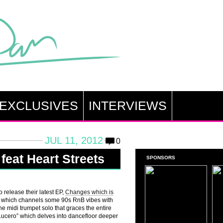
EXCLUSIVES
INTERVIEWS
JUL 11, 2012
0
eat Heart Streets
SPONSORS
 release their latest EP,
Changes which is
sten which channels some 90s RnB vibes with
he midi trumpet solo that graces the entire
 Lucero” which delves into dancefloor deeper