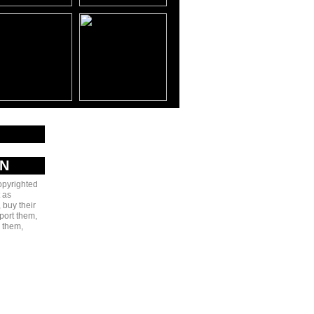
AN
copyrighted
 as
 buy their
port them,
e them,