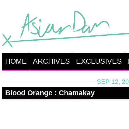
HOME
ARCHIVES
EXCLUSIVES
SEP 12, 20
Blood Orange : Chamakay