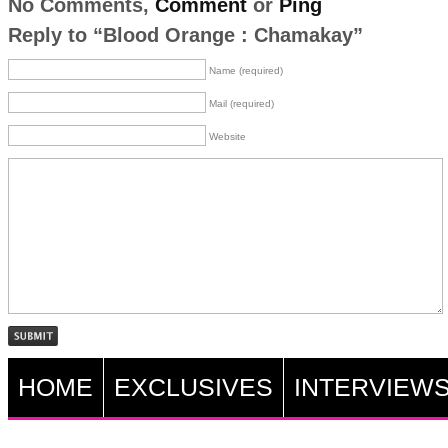
No Comments,
Comment
or
Ping
Reply to “Blood Orange : Chamakay”
Name (required)
Mail (required)
Website
HOME
EXCLUSIVES
INTERVIEW