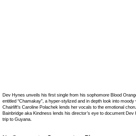
Dev Hynes unveils his first single from his sophomore Blood Oran
entitled “Chamakay”, a hyper-stylized and in depth look into moody 
Chairlift’s Caroline Polachek lends her vocals to the emotional cho
Bainbridge aka Kindness lends his director’s eye to document Dev
trip to Guyana.