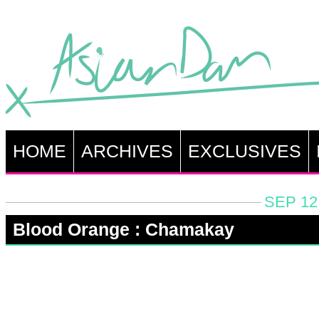
HOME
ARCHIVES
EXCLUSIVES
SEP 12
Blood Orange : Chamakay