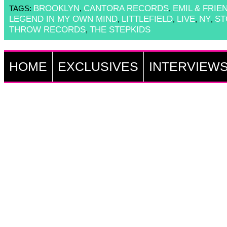
BROOKLYN
CANTORA RECORDS
EMIL & FRIE
TAGS:
,
,
LEGEND IN MY OWN MIND
LITTLEFIELD
LIVE
NY
ST
,
,
,
,
THROW RECORDS
THE STEPKIDS
,
HOME
EXCLUSIVES
INTERVIEW