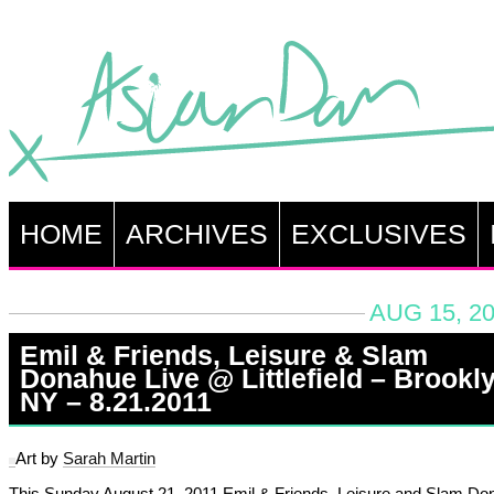
HOME
ARCHIVES
EXCLUSIVES
AUG 15, 20
Emil & Friends, Leisure & Slam
Donahue Live @ Littlefield – Brookly
NY – 8.21.2011
Art by
Sarah Martin
This Sunday August 21, 2011 Emil & Friends, Leisure and Slam Do