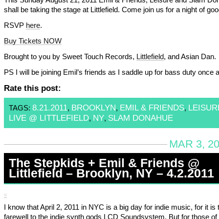
shall be taking the stage at Littlefield. Come join us for a night of go
RSVP
here
.
Buy Tickets NOW
Brought to you by Sweet Touch Records,
Littlefield
, and Asian Dan.
PS I will be joining Emil’s friends as I saddle up for bass duty once 
Rate this post:
8.21.2011
BROOKLYN
EMIL & FRIENDS
LEISUR
TAGS:
,
,
,
LIVE @ LITTLEFIELD
NY
SLAM DONAHUE
,
,
MAR 3, 20
The Stepkids + Emil & Friends @
Littlefield – Brooklyn, NY – 4.2.2011
I know that April 2, 2011 in NYC is a big day for indie music, for it is t
farewell to the indie synth gods LCD Soundsystem. But for those o