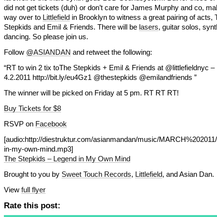
did not get tickets (duh) or don’t care for James Murphy and co, m
way over to
Littlefield
in Brooklyn to witness a great pairing of acts,
Stepkids and Emil & Friends. There will be
lasers
, guitar solos, syn
dancing. So please join us.
Follow
@ASIANDAN
and retweet the following:
“RT to win 2 tix toThe Stepkids + Emil & Friends at @littlefieldnyc –
4.2.2011 http://bit.ly/eu4Gz1 @thestepkids @emilandfriends ”
The winner will be picked on Friday at 5 pm. RT RT RT!
Buy Tickets for $8
RSVP on
Facebook
[audio:http://diestruktur.com/asianmandan/music/MARCH%202011/
in-my-own-mind.mp3]
The Stepkids – Legend in My Own Mind
Brought to you by
Sweet Touch Records
,
Littlefield
, and Asian Dan.
View
full flyer
Rate this post: