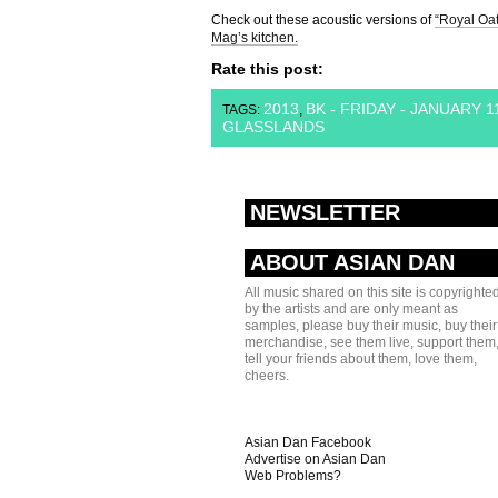
Check out these acoustic versions of
“Royal Oat
Mag’s kitchen.
Rate this post:
2013
BK - FRIDAY - JANUARY 1
TAGS:
,
GLASSLANDS
NEWSLETTER
ABOUT ASIAN DAN
All music shared on this site is copyrighte
by the artists and are only meant as
samples, please buy their music, buy their
merchandise, see them live, support them
tell your friends about them, love them,
cheers.
Asian Dan Facebook
Advertise on Asian Dan
Web Problems?