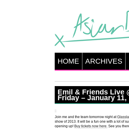
HOME
ARCHIVES
Emil & Friends Live
Friday – January 11,
Join me and the team tomorrow night at
Glassla
show of 2013. It will be a fun one with a lot of s
opening up!
Buy tickets now here.
See you ther