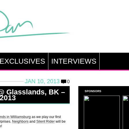
EXCLUSIVES
INTERVIEWS
JAN 10, 2013
0
 @ Glasslands, BK –
SPONSORS
 2013
nds in Williamsburg
as we play our first
urprises.
Neighbors
and
Silent Rider
will be
e!