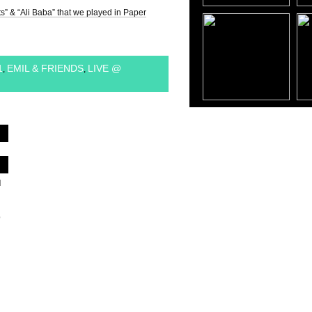
s” & “Ali Baba” that we played in Paper
1
EMIL & FRIENDS
LIVE @
,
,
d
,