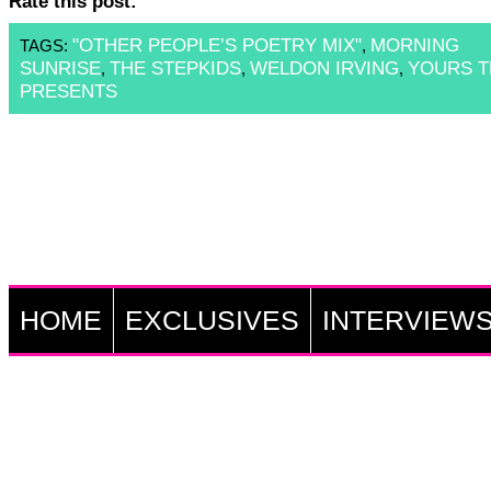
Rate this post:
"OTHER PEOPLE’S POETRY MIX"
MORNING
TAGS:
,
SUNRISE
THE STEPKIDS
WELDON IRVING
YOURS T
,
,
,
PRESENTS
HOME
EXCLUSIVES
INTERVIEW