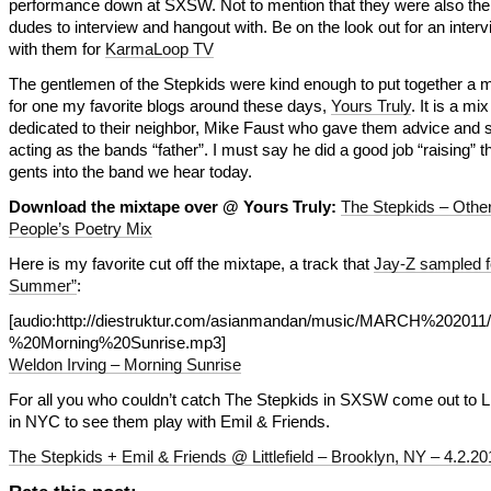
performance down at SXSW. Not to mention that they were also the 
dudes to interview and hangout with. Be on the look out for an interv
with them for
KarmaLoop TV
The gentlemen of the Stepkids were kind enough to put together a 
for one my favorite blogs around these days,
Yours Truly
. It is a mix
dedicated to their neighbor, Mike Faust who gave them advice and s
acting as the bands “father”. I must say he did a good job “raising” 
gents into the band we hear today.
Download the mixtape over @ Yours Truly:
The Stepkids – Othe
People’s Poetry Mix
Here is my favorite cut off the mixtape, a track that
Jay-Z sampled f
Summer”
:
[audio:http://diestruktur.com/asianmandan/music/MARCH%20201
%20Morning%20Sunrise.mp3]
Weldon Irving – Morning Sunrise
For all you who couldn’t catch The Stepkids in SXSW come out to Lit
in NYC to see them play with Emil & Friends.
The Stepkids + Emil & Friends @ Littlefield – Brooklyn, NY – 4.2.20