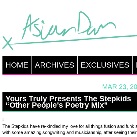
HOME
ARCHIVES
EXCLUSIVES
MAR 23, 20
Yours Truly Presents The Stepkids
“Other People’s Poetry Mix”
The Stepkids have re-kindled my love for all things fusion and funk s
with some amazing songwriting and musicianship, after seeing their 