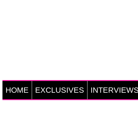
HOME
EXCLUSIVES
INTERVIEW