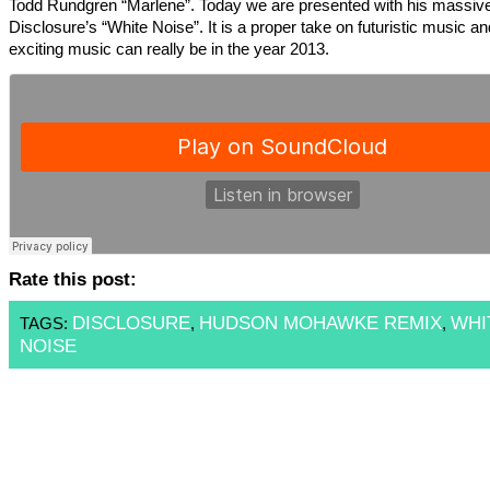
Todd Rundgren “Marlene”. Today we are presented with his massive
Disclosure’s “White Noise”. It is a proper take on futuristic music a
exciting music can really be in the year 2013.
Rate this post:
DISCLOSURE
HUDSON MOHAWKE REMIX
WHI
TAGS:
,
,
NOISE