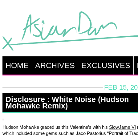
HOME
ARCHIVES
EXCLUSIVES
FEB 15, 2
Disclosure : White Noise (Hudson
Mohawke Remix)
Hudson Mohawke graced us this Valentine’s with his
SlowJams VI
which included some gems such as Jaco Pastorius “Portrait of Tra